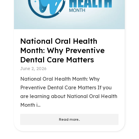
National Oral Health
Month: Why Preventive
Dental Care Matters
June 2, 2026
National Oral Health Month: Why
Preventive Dental Care Matters If you
are learning about National Oral Health
Month i...
Read more..