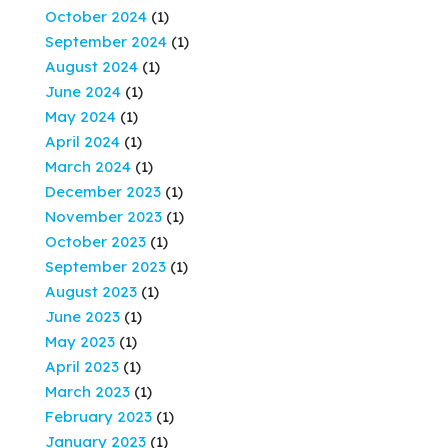
October 2024
(1)
September 2024
(1)
August 2024
(1)
June 2024
(1)
May 2024
(1)
April 2024
(1)
March 2024
(1)
December 2023
(1)
November 2023
(1)
October 2023
(1)
September 2023
(1)
August 2023
(1)
June 2023
(1)
May 2023
(1)
April 2023
(1)
March 2023
(1)
February 2023
(1)
January 2023
(1)