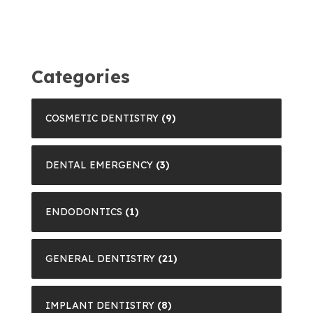
Categories
COSMETIC DENTISTRY
(9)
DENTAL EMERGENCY
(3)
ENDODONTICS
(1)
GENERAL DENTISTRY
(21)
IMPLANT DENTISTRY
(8)