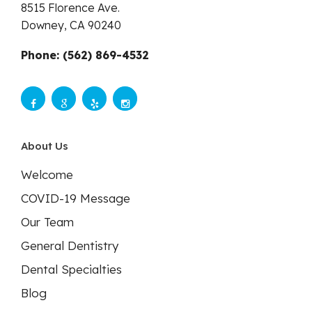
8515 Florence Ave.
Downey,
CA
90240
Phone: (562) 869-4532
About Us
Welcome
COVID-19 Message
Our Team
General Dentistry
Dental Specialties
Blog