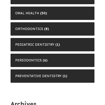
ORAL HEALTH
(30)
ORTHODONTICS
(8)
PEDIATRIC DENTISTRY
(1)
PERIODONTICS
(6)
PREVENTATIVE DENTISTRY
(1)
Archives