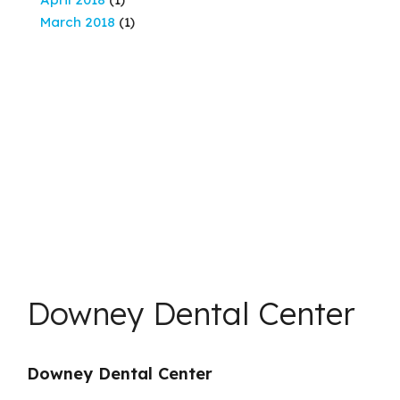
March 2018
(1)
Downey Dental Center
Downey Dental Center