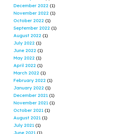
December 2022
(1)
November 2022
(1)
October 2022
(1)
September 2022
(1)
August 2022
(1)
July 2022
(1)
June 2022
(1)
May 2022
(1)
April 2022
(1)
March 2022
(1)
February 2022
(1)
January 2022
(1)
December 2021
(1)
November 2021
(1)
October 2021
(1)
August 2021
(1)
July 2021
(1)
June 2021
(1)