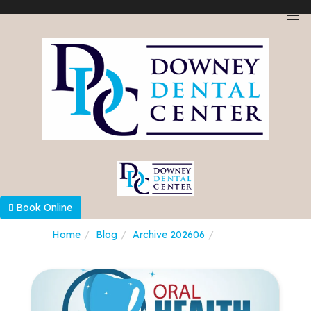
Select Language
▼
Book Online
Home
Blog
Archive 202606