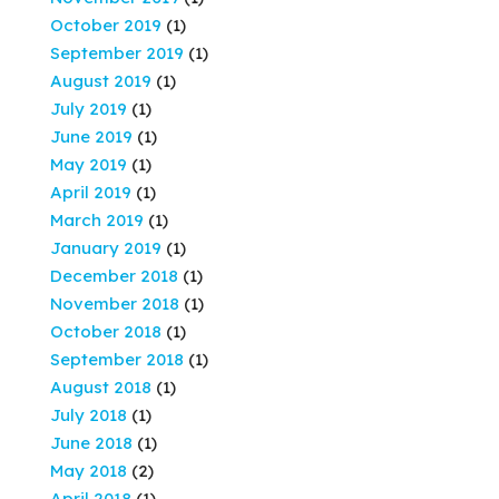
October 2019
(1)
September 2019
(1)
August 2019
(1)
July 2019
(1)
June 2019
(1)
May 2019
(1)
April 2019
(1)
March 2019
(1)
January 2019
(1)
December 2018
(1)
November 2018
(1)
October 2018
(1)
September 2018
(1)
August 2018
(1)
July 2018
(1)
June 2018
(1)
May 2018
(2)
April 2018
(1)