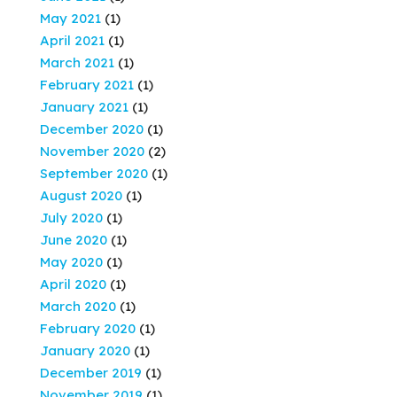
May 2021
(1)
April 2021
(1)
March 2021
(1)
February 2021
(1)
January 2021
(1)
December 2020
(1)
November 2020
(2)
September 2020
(1)
August 2020
(1)
July 2020
(1)
June 2020
(1)
May 2020
(1)
April 2020
(1)
March 2020
(1)
February 2020
(1)
January 2020
(1)
December 2019
(1)
November 2019
(1)