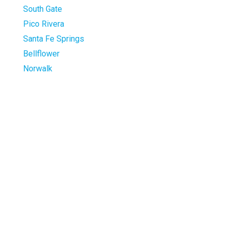
South Gate
Pico Rivera
Santa Fe Springs
Bellflower
Norwalk