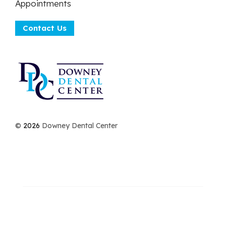
Appointments
Contact Us
©
2026
Downey Dental Center