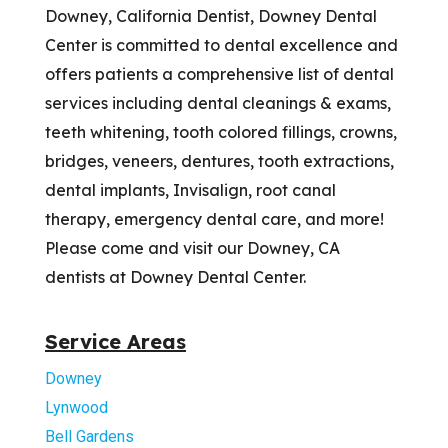
Downey, California Dentist, Downey Dental
Center is committed to dental excellence and
offers patients a comprehensive list of dental
services including dental cleanings & exams,
teeth whitening, tooth colored fillings, crowns,
bridges, veneers, dentures, tooth extractions,
dental implants, Invisalign, root canal
therapy, emergency dental care, and more!
Please come and visit our Downey, CA
dentists at Downey Dental Center.
Service Areas
Downey
Lynwood
Bell Gardens