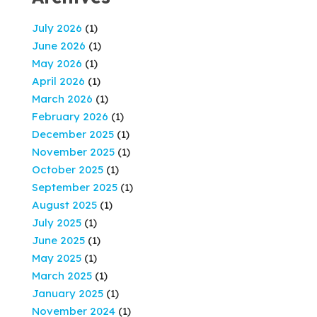
July 2026
(1)
June 2026
(1)
May 2026
(1)
April 2026
(1)
March 2026
(1)
February 2026
(1)
December 2025
(1)
November 2025
(1)
October 2025
(1)
September 2025
(1)
August 2025
(1)
July 2025
(1)
June 2025
(1)
May 2025
(1)
March 2025
(1)
January 2025
(1)
November 2024
(1)