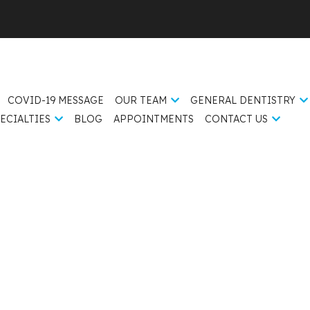
COVID-19 MESSAGE
OUR TEAM
GENERAL DENTISTRY
ECIALTIES
BLOG
APPOINTMENTS
CONTACT US