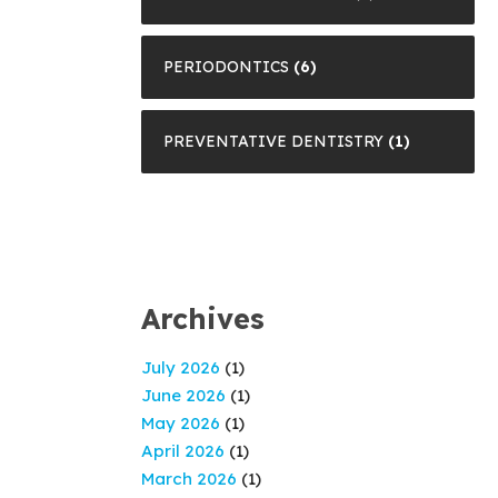
PERIODONTICS
(6)
PREVENTATIVE DENTISTRY
(1)
Archives
July 2026
(1)
June 2026
(1)
May 2026
(1)
April 2026
(1)
March 2026
(1)