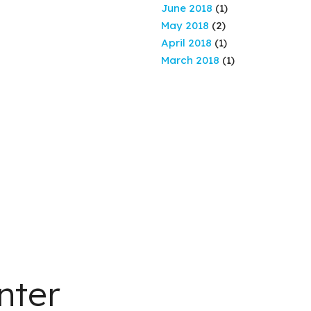
June 2018
(1)
May 2018
(2)
April 2018
(1)
March 2018
(1)
nter