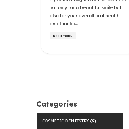
not only for a beautiful smile but
also for your overall oral health
and functio...
Read more..
Categories
COSMETIC DENTISTRY
(9)