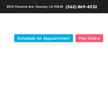
(562) 869-4532
8515 Florence Ave. Downey, CA 90240
Schedule An Appointment
Pay Online