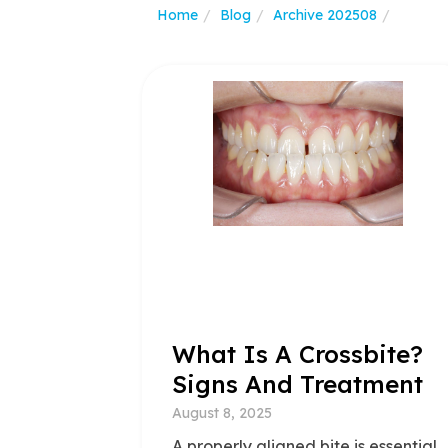
Home
Blog
Archive 202508
What Is A Crossbite?
Signs And Treatment
August 8, 2025
A properly aligned bite is essential