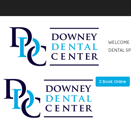
Select Language
▼
WELCOME
DENTAL SP
Book Online