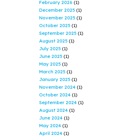
February 2026
(1)
December 2025
(1)
November 2025
(1)
October 2025
(1)
September 2025
(1)
August 2025
(1)
July 2025
(1)
June 2025
(1)
May 2025
(1)
March 2025
(1)
January 2025
(1)
November 2024
(1)
October 2024
(1)
September 2024
(1)
August 2024
(1)
June 2024
(1)
May 2024
(1)
April 2024
(1)