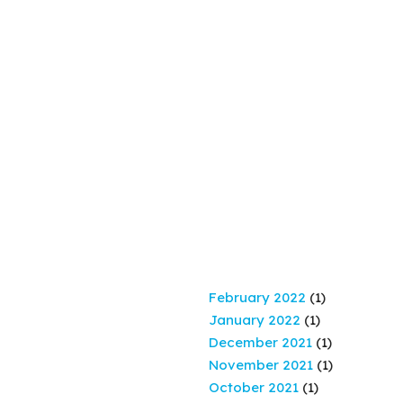
February 2022
(1)
January 2022
(1)
December 2021
(1)
November 2021
(1)
October 2021
(1)