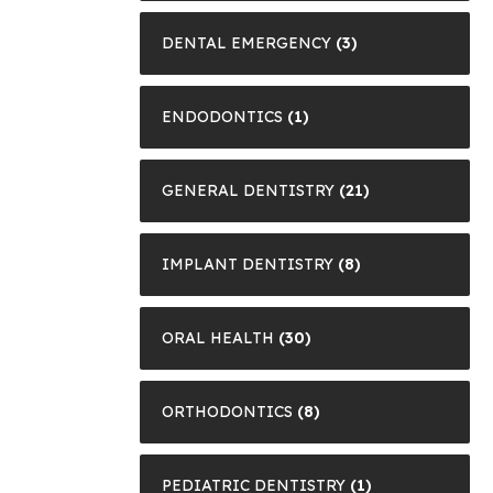
DENTAL EMERGENCY
(3)
ENDODONTICS
(1)
GENERAL DENTISTRY
(21)
IMPLANT DENTISTRY
(8)
ORAL HEALTH
(30)
ORTHODONTICS
(8)
PEDIATRIC DENTISTRY
(1)