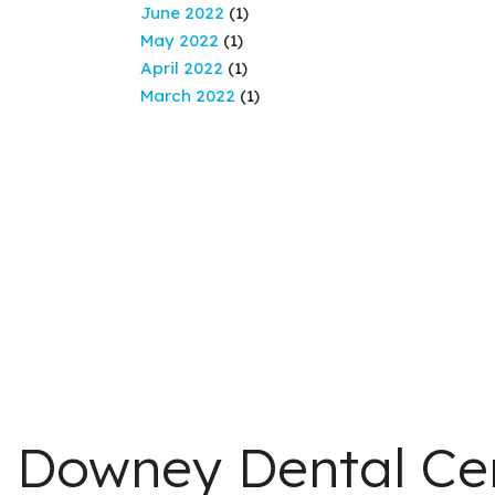
June 2022
(1)
May 2022
(1)
April 2022
(1)
March 2022
(1)
Downey Dental Ce