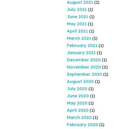
August 2021
(1)
July 2021
(1)
June 2021
(1)
May 2021
(1)
April 2021
(1)
March 2021
(1)
February 2021
(1)
January 2021
(1)
December 2020
(1)
November 2020
(2)
September 2020
(1)
August 2020
(1)
July 2020
(1)
June 2020
(1)
May 2020
(1)
April 2020
(1)
March 2020
(1)
February 2020
(1)