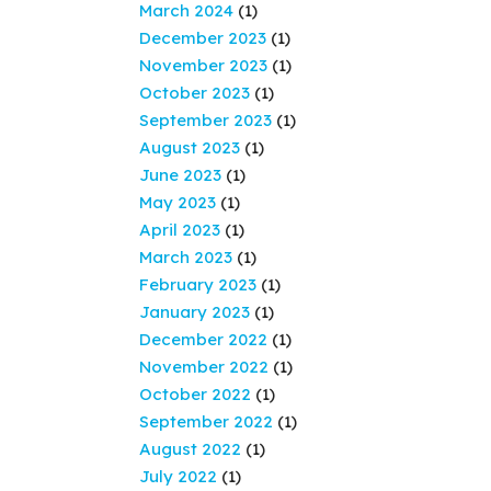
March 2024
(1)
December 2023
(1)
November 2023
(1)
October 2023
(1)
September 2023
(1)
August 2023
(1)
June 2023
(1)
May 2023
(1)
April 2023
(1)
March 2023
(1)
February 2023
(1)
January 2023
(1)
December 2022
(1)
November 2022
(1)
October 2022
(1)
September 2022
(1)
August 2022
(1)
July 2022
(1)