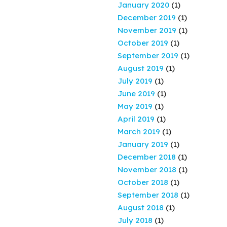
January 2020
(1)
December 2019
(1)
November 2019
(1)
October 2019
(1)
September 2019
(1)
August 2019
(1)
July 2019
(1)
June 2019
(1)
May 2019
(1)
April 2019
(1)
March 2019
(1)
January 2019
(1)
December 2018
(1)
November 2018
(1)
October 2018
(1)
September 2018
(1)
August 2018
(1)
July 2018
(1)