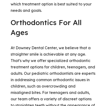
which treatment option is best suited to your
needs and goals.
Orthodontics For All
Ages
At Downey Dental Center, we believe that a
straighter smile is achievable at any age.
That's why we offer specialized orthodontic
treatment options for children, teenagers, and
adults. Our pediatric orthodontists are experts
in addressing common orthodontic issues in
children, such as overcrowding and
misaligned bites. For teenagers and adults,
our team offers a variety of discreet options
to straighten teeth without the appearance of