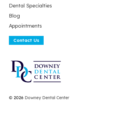
Dental Specialties
Blog
Appointments
Contact Us
©
2026
Downey Dental Center