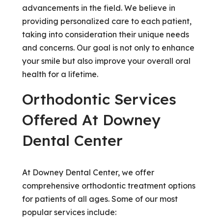
advancements in the field. We believe in
providing personalized care to each patient,
taking into consideration their unique needs
and concerns. Our goal is not only to enhance
your smile but also improve your overall oral
health for a lifetime.
Orthodontic Services
Offered At Downey
Dental Center
At Downey Dental Center, we offer
comprehensive orthodontic treatment options
for patients of all ages. Some of our most
popular services include: