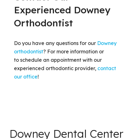
Experienced Downey
Orthodontist
Do you have any questions for our
Downey
orthodontist
? For more information or
to schedule an appointment with our
experienced orthodontic provider,
contact
our office
!
Downey Dental Center