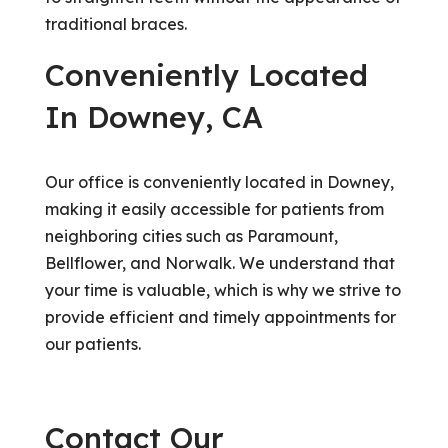
traditional braces.
Conveniently Located
In Downey, CA
Our office is conveniently located in Downey,
making it easily accessible for patients from
neighboring cities such as Paramount,
Bellflower, and Norwalk. We understand that
your time is valuable, which is why we strive to
provide efficient and timely appointments for
our patients.
Contact Our