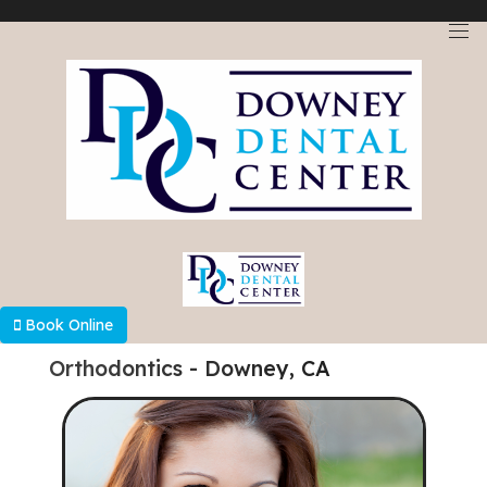
Select Language
▼
Book Online
Orthodontics - Downey, CA