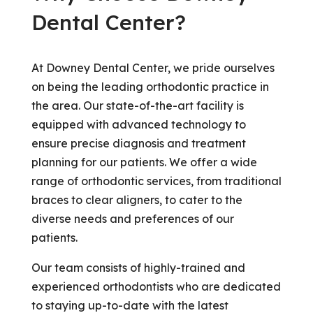
Dental Center?
At Downey Dental Center, we pride ourselves
on being the leading orthodontic practice in
the area. Our state-of-the-art facility is
equipped with advanced technology to
ensure precise diagnosis and treatment
planning for our patients. We offer a wide
range of orthodontic services, from traditional
braces to clear aligners, to cater to the
diverse needs and preferences of our
patients.
Our team consists of highly-trained and
experienced orthodontists who are dedicated
to staying up-to-date with the latest