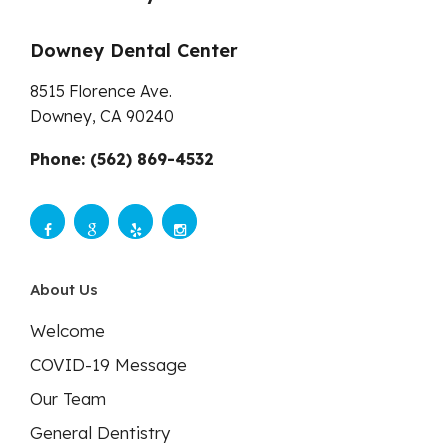
Downey Dental Center
8515 Florence Ave.
Downey,
CA
90240
Phone: (562) 869-4532
About Us
Welcome
COVID-19 Message
Our Team
General Dentistry