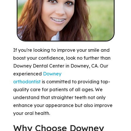
If you're looking to improve your smile and
boost your confidence, look no further than
Downey Dental Center in Downey, CA. Our
experienced
Downey
orthodontist
is committed to providing top-
quality care for patients of all ages. We
understand that straighter teeth not only
enhance your appearance but also improve
your oral health.
Why Choose Downey