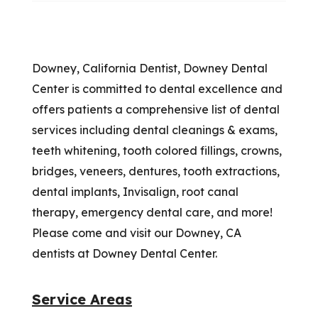
Downey, California Dentist, Downey Dental
Center is committed to dental excellence and
offers patients a comprehensive list of dental
services including dental cleanings & exams,
teeth whitening, tooth colored fillings, crowns,
bridges, veneers, dentures, tooth extractions,
dental implants, Invisalign, root canal
therapy, emergency dental care, and more!
Please come and visit our Downey, CA
dentists at Downey Dental Center.
Service Areas