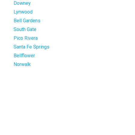
Downey
Lynwood
Bell Gardens
South Gate
Pico Rivera
Santa Fe Springs
Bellflower
Norwalk