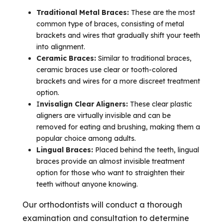
Traditional Metal Braces:
These are the most
common type of braces, consisting of metal
brackets and wires that gradually shift your teeth
into alignment.
Ceramic Braces:
Similar to traditional braces,
ceramic braces use clear or tooth-colored
brackets and wires for a more discreet treatment
option.
I
nvisalign Clear Aligners:
These clear plastic
aligners are virtually invisible and can be
removed for eating and brushing, making them a
popular choice among adults.
Lingual Braces:
Placed behind the teeth, lingual
braces provide an almost invisible treatment
option for those who want to straighten their
teeth without anyone knowing.
Our orthodontists will conduct a thorough
examination and consultation to determine