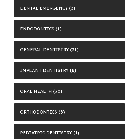
DENTAL EMERGENCY
(3)
ENDODONTICS
(1)
GENERAL DENTISTRY
(21)
IMPLANT DENTISTRY
(8)
ORAL HEALTH
(30)
ORTHODONTICS
(8)
PEDIATRIC DENTISTRY
(1)