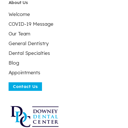
About Us
Welcome
COVID-19 Message
Our Team
General Dentistry
Dental Specialties
Blog
Appointments
Contact Us