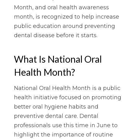
Month, and oral health awareness
month, is recognized to help increase
public education around preventing
dental disease before it starts.
What Is National Oral
Health Month?
National Oral Health Month is a public
health initiative focused on promoting
better oral hygiene habits and
preventive dental care. Dental
professionals use this time in June to
highlight the importance of routine