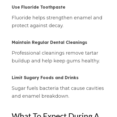
Use Fluoride Toothpaste
Fluoride helps strengthen enamel and
protect against decay.
Maintain Regular Dental Cleanings
Professional cleanings remove tartar
buildup and help keep gums healthy.
Limit Sugary Foods and Drinks
Sugar fuels bacteria that cause cavities
and enamel breakdown.
What To Expect During A