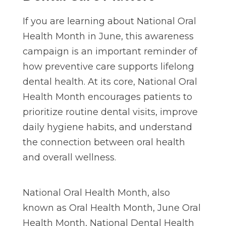
If you are learning about National Oral
Health Month in June, this awareness
campaign is an important reminder of
how preventive care supports lifelong
dental health. At its core, National Oral
Health Month encourages patients to
prioritize routine dental visits, improve
daily hygiene habits, and understand
the connection between oral health
and overall wellness.
National Oral Health Month, also
known as Oral Health Month, June Oral
Health Month, National Dental Health