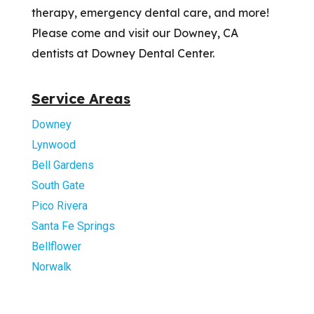
therapy, emergency dental care, and more!
Please come and visit our Downey, CA
dentists at Downey Dental Center.
Service Areas
Downey
Lynwood
Bell Gardens
South Gate
Pico Rivera
Santa Fe Springs
Bellflower
Norwalk