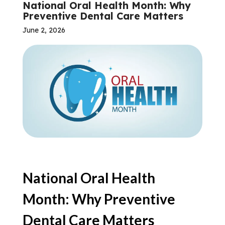
National Oral Health Month: Why
Preventive Dental Care Matters
June 2, 2026
National Oral Health
Month: Why Preventive
Dental Care Matters