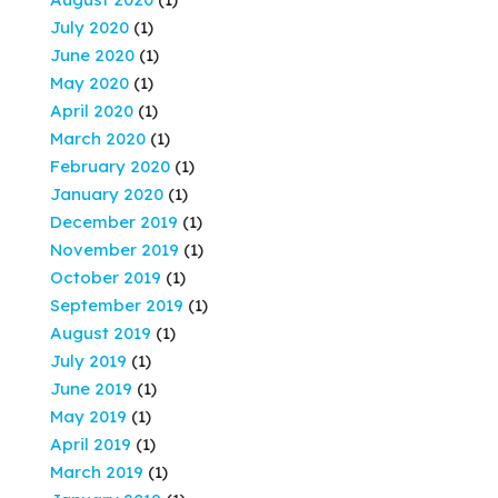
July 2020
(1)
June 2020
(1)
May 2020
(1)
April 2020
(1)
March 2020
(1)
February 2020
(1)
January 2020
(1)
December 2019
(1)
November 2019
(1)
October 2019
(1)
September 2019
(1)
August 2019
(1)
July 2019
(1)
June 2019
(1)
May 2019
(1)
April 2019
(1)
March 2019
(1)