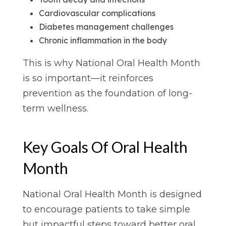
Cardiovascular complications
Diabetes management challenges
Chronic inflammation in the body
This is why National Oral Health Month
is so important—it reinforces
prevention as the foundation of long-
term wellness.
Key Goals Of Oral Health
Month
National Oral Health Month is designed
to encourage patients to take simple
but impactful steps toward better oral