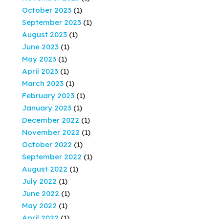
October 2023
(1)
September 2023
(1)
August 2023
(1)
June 2023
(1)
May 2023
(1)
April 2023
(1)
March 2023
(1)
February 2023
(1)
January 2023
(1)
December 2022
(1)
November 2022
(1)
October 2022
(1)
September 2022
(1)
August 2022
(1)
July 2022
(1)
June 2022
(1)
May 2022
(1)
April 2022
(1)