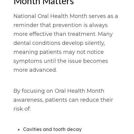
Month Matters
National Oral Health Month serves as a
reminder that prevention is always
more effective than treatment. Many
dental conditions develop silently,
meaning patients may not notice
symptoms until the issue becomes
more advanced.
By focusing on Oral Health Month
awareness, patients can reduce their
risk of:
Cavities and tooth decay