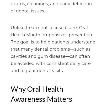
exams, cleanings, and early detection
of dental issues.
Unlike treatment-focused care, Oral
Health Month emphasizes prevention.
The goal is to help patients understand
that many dental problems—such as
cavities and gum disease—can often
be avoided with consistent daily care
and regular dental visits.
Why Oral Health
Awareness Matters