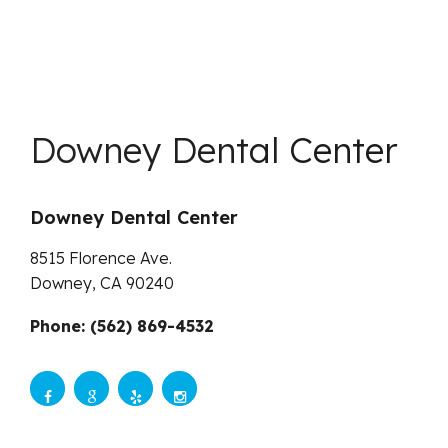
Downey Dental Center
Downey Dental Center
8515 Florence Ave.
Downey,
CA
90240
Phone: (562) 869-4532