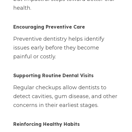
health.
Encouraging Preventive
Care
Preventive dentistry helps identify
issues early before they become
painful or costly.
Supporting Routine Dental Visits
Regular checkups allow dentists to
detect cavities, gum disease, and other
concerns in their earliest stages.
Reinforcing Healthy Habits