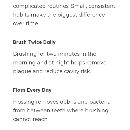
complicated routines. Small, consistent
habits make the biggest difference
over time.
Brush Twice Daily
Brushing for two minutes in the
morning and at night helps remove
plaque and reduce cavity risk.
Floss Every Day
Flossing removes debris and bacteria
from between teeth where brushing
cannot reach.