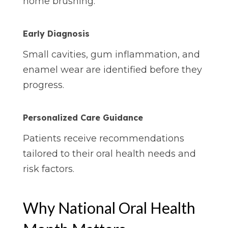
home brushing.
Early Diagnosis
Small cavities, gum inflammation, and
enamel wear are identified before they
progress.
Personalized
Care
Guidance
Patients receive recommendations
tailored to their oral health needs and
risk factors.
Why National Oral Health