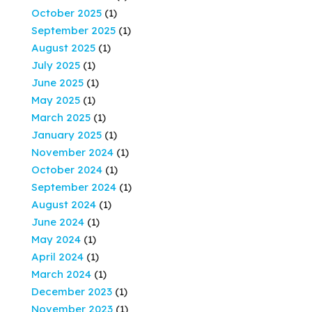
October 2025
(1)
September 2025
(1)
August 2025
(1)
July 2025
(1)
June 2025
(1)
May 2025
(1)
March 2025
(1)
January 2025
(1)
November 2024
(1)
October 2024
(1)
September 2024
(1)
August 2024
(1)
June 2024
(1)
May 2024
(1)
April 2024
(1)
March 2024
(1)
December 2023
(1)
November 2023
(1)