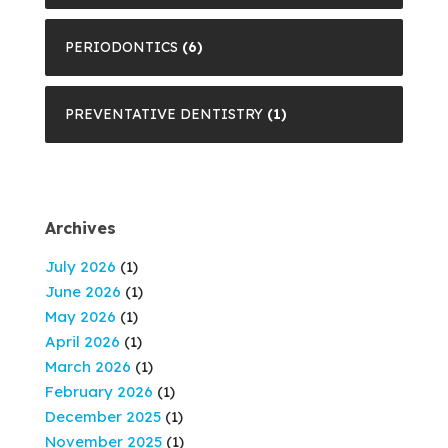
PERIODONTICS
(6)
PREVENTATIVE DENTISTRY
(1)
Archives
July 2026
(1)
June 2026
(1)
May 2026
(1)
April 2026
(1)
March 2026
(1)
February 2026
(1)
December 2025
(1)
November 2025
(1)