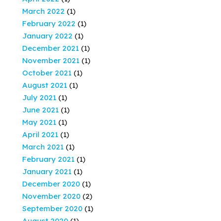
March 2022
(1)
February 2022
(1)
January 2022
(1)
December 2021
(1)
November 2021
(1)
October 2021
(1)
August 2021
(1)
July 2021
(1)
June 2021
(1)
May 2021
(1)
April 2021
(1)
March 2021
(1)
February 2021
(1)
January 2021
(1)
December 2020
(1)
November 2020
(2)
September 2020
(1)
August 2020
(1)