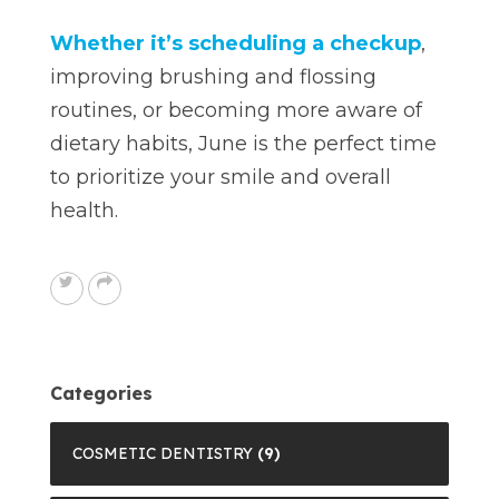
Whether it’s scheduling a checkup
,
improving brushing and flossing
routines, or becoming more aware of
dietary habits, June is the perfect time
to prioritize your smile and overall
health.
Categories
COSMETIC DENTISTRY
(9)