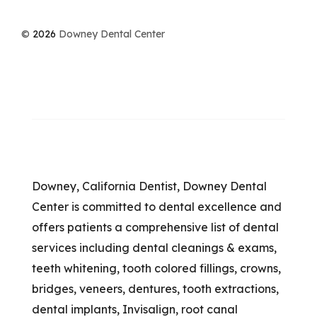
©
2026
Downey Dental Center
Downey, California Dentist, Downey Dental
Center is committed to dental excellence and
offers patients a comprehensive list of dental
services including dental cleanings & exams,
teeth whitening, tooth colored fillings, crowns,
bridges, veneers, dentures, tooth extractions,
dental implants, Invisalign, root canal