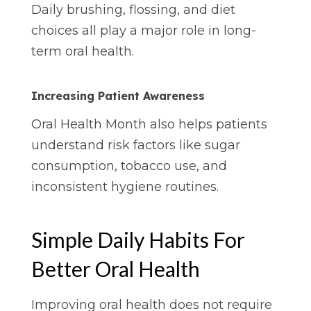
Daily brushing, flossing, and diet
choices all play a major role in long-
term oral health.
Increasing Patient Awareness
Oral Health Month also helps patients
understand risk factors like sugar
consumption, tobacco use, and
inconsistent hygiene routines.
Simple Daily Habits For
Better Oral Health
Improving oral health does not require