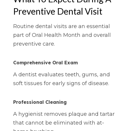
Preventive Dental Visit
Routine dental visits are an essential
part of Oral Health Month and overall
preventive care.
Comprehensive Oral Exam
A dentist evaluates teeth, gums, and
soft tissues for early signs of disease.
Professional
Cleaning
A hygienist removes plaque and tartar
that cannot be eliminated with at-