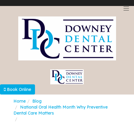
Select Language
▼
Book Online
Home
Blog
National Oral Health Month Why Preventive
Dental Care Matters