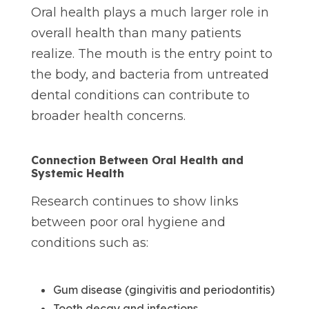
Oral health plays a much larger role in
overall health than many patients
realize. The mouth is the entry point to
the body, and bacteria from untreated
dental conditions can contribute to
broader health concerns.
Connection Between Oral Health and
Systemic Health
Research continues to show links
between poor oral hygiene and
conditions such as:
Gum disease (gingivitis and periodontitis)
Tooth decay and infections