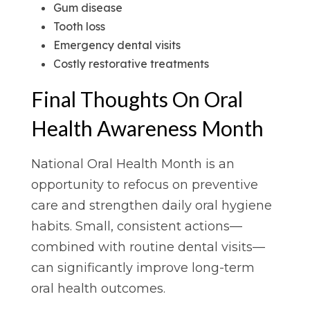
Gum disease
Tooth loss
Emergency dental visits
Costly restorative treatments
Final Thoughts On Oral
Health Awareness Month
National Oral Health Month is an
opportunity to refocus on preventive
care and strengthen daily oral hygiene
habits. Small, consistent actions—
combined with routine dental visits—
can significantly improve long-term
oral health outcomes.