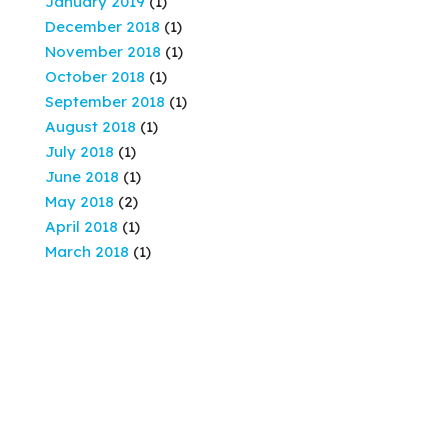
January 2019
(1)
December 2018
(1)
November 2018
(1)
October 2018
(1)
September 2018
(1)
August 2018
(1)
July 2018
(1)
June 2018
(1)
May 2018
(2)
April 2018
(1)
March 2018
(1)