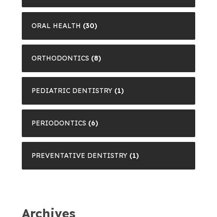
ORAL HEALTH
(30)
ORTHODONTICS
(8)
PEDIATRIC DENTISTRY
(1)
PERIODONTICS
(6)
PREVENTATIVE DENTISTRY
(1)
Archives