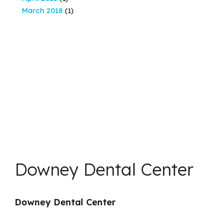
March 2018
(1)
Downey Dental Center
Downey Dental Center