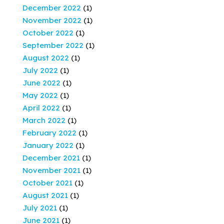
December 2022
(1)
November 2022
(1)
October 2022
(1)
September 2022
(1)
August 2022
(1)
July 2022
(1)
June 2022
(1)
May 2022
(1)
April 2022
(1)
March 2022
(1)
February 2022
(1)
January 2022
(1)
December 2021
(1)
November 2021
(1)
October 2021
(1)
August 2021
(1)
July 2021
(1)
June 2021
(1)