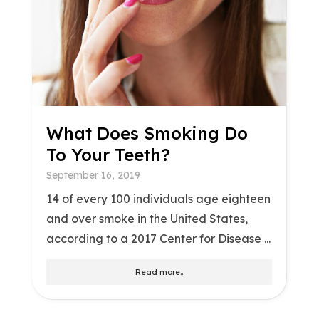
What Does Smoking Do
To Your Teeth?
September 16, 2019
14 of every 100 individuals age eighteen
and over smoke in the United States,
according to a 2017 Center for Disease ...
Read more..