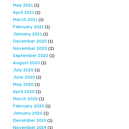
May 2021
(1)
April 2021
(1)
March 2021
(1)
February 2021
(1)
January 2021
(1)
December 2020
(1)
November 2020
(2)
September 2020
(1)
August 2020
(1)
July 2020
(1)
June 2020
(1)
May 2020
(1)
April 2020
(1)
March 2020
(1)
February 2020
(1)
January 2020
(1)
December 2019
(1)
November 2019
(1)