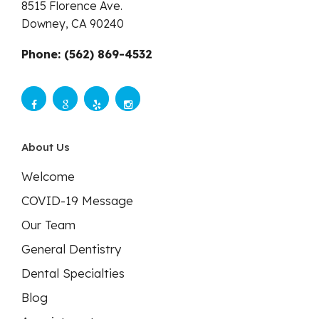
8515 Florence Ave.
Downey,
CA
90240
Phone: (562) 869-4532
About Us
Welcome
COVID-19 Message
Our Team
General Dentistry
Dental Specialties
Blog