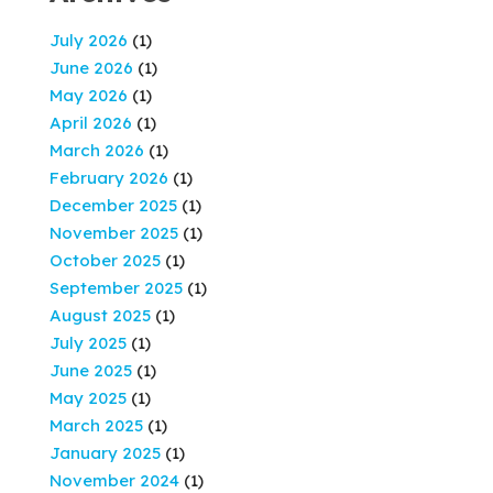
July 2026
(1)
June 2026
(1)
May 2026
(1)
April 2026
(1)
March 2026
(1)
February 2026
(1)
December 2025
(1)
November 2025
(1)
October 2025
(1)
September 2025
(1)
August 2025
(1)
July 2025
(1)
June 2025
(1)
May 2025
(1)
March 2025
(1)
January 2025
(1)
November 2024
(1)