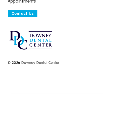
Appointments
Contact Us
©
2026
Downey Dental Center