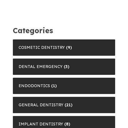
Categories
COSMETIC DENTISTRY
(9)
DENTAL EMERGENCY
(3)
ENDODONTICS
(1)
GENERAL DENTISTRY
(21)
IMPLANT DENTISTRY
(8)