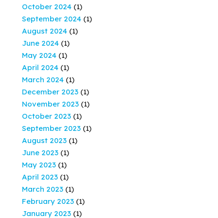
October 2024
(1)
September 2024
(1)
August 2024
(1)
June 2024
(1)
May 2024
(1)
April 2024
(1)
March 2024
(1)
December 2023
(1)
November 2023
(1)
October 2023
(1)
September 2023
(1)
August 2023
(1)
June 2023
(1)
May 2023
(1)
April 2023
(1)
March 2023
(1)
February 2023
(1)
January 2023
(1)