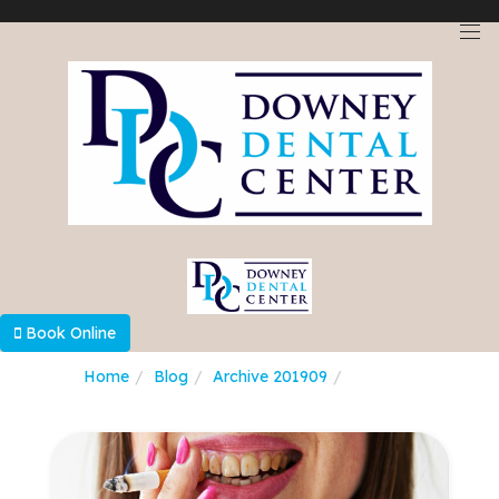
Select Language
▼
Book Online
Home
Blog
Archive 201909