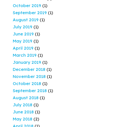
October 2019
(1)
September 2019
(1)
August 2019
(1)
July 2019
(1)
June 2019
(1)
May 2019
(1)
April 2019
(1)
March 2019
(1)
January 2019
(1)
December 2018
(1)
November 2018
(1)
October 2018
(1)
September 2018
(1)
August 2018
(1)
July 2018
(1)
June 2018
(1)
May 2018
(2)
April 2018
(1)