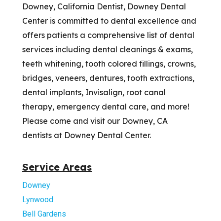
Downey, California Dentist, Downey Dental
Center is committed to dental excellence and
offers patients a comprehensive list of dental
services including dental cleanings & exams,
teeth whitening, tooth colored fillings, crowns,
bridges, veneers, dentures, tooth extractions,
dental implants, Invisalign, root canal
therapy, emergency dental care, and more!
Please come and visit our Downey, CA
dentists at Downey Dental Center.
Service Areas
Downey
Lynwood
Bell Gardens