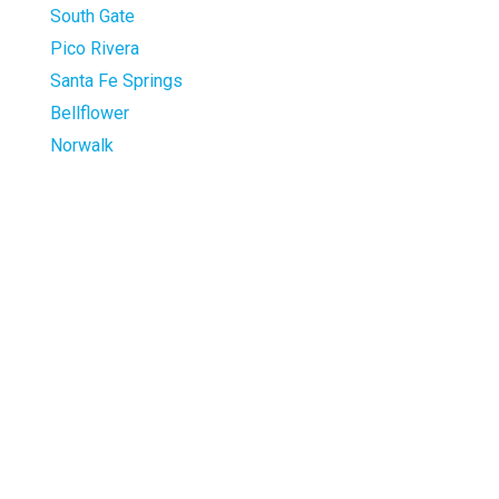
South Gate
Pico Rivera
Santa Fe Springs
Bellflower
Norwalk