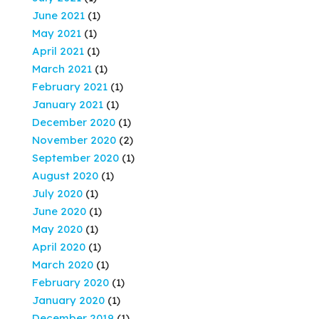
June 2021
(1)
May 2021
(1)
April 2021
(1)
March 2021
(1)
February 2021
(1)
January 2021
(1)
December 2020
(1)
November 2020
(2)
September 2020
(1)
August 2020
(1)
July 2020
(1)
June 2020
(1)
May 2020
(1)
April 2020
(1)
March 2020
(1)
February 2020
(1)
January 2020
(1)
December 2019
(1)