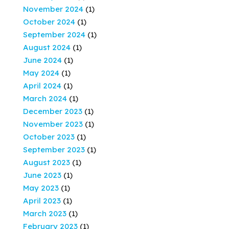
November 2024
(1)
October 2024
(1)
September 2024
(1)
August 2024
(1)
June 2024
(1)
May 2024
(1)
April 2024
(1)
March 2024
(1)
December 2023
(1)
November 2023
(1)
October 2023
(1)
September 2023
(1)
August 2023
(1)
June 2023
(1)
May 2023
(1)
April 2023
(1)
March 2023
(1)
February 2023
(1)