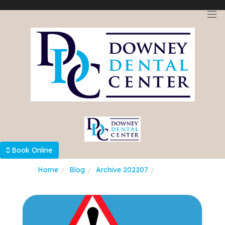
Select Language
▼
Book Online
Home
Blog
Archive 202207