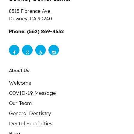
8515 Florence Ave.
Downey,
CA
90240
Phone: (562) 869-4532
About Us
Welcome
COVID-19 Message
Our Team
General Dentistry
Dental Specialties
Blog