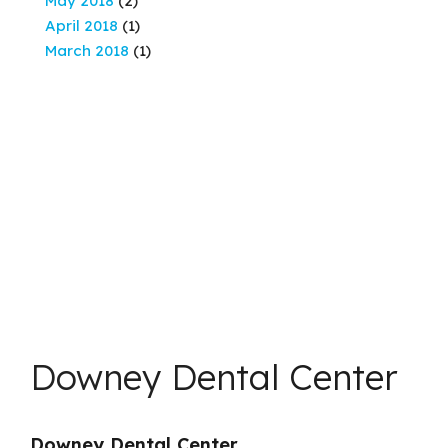
May 2018
(2)
April 2018
(1)
March 2018
(1)
Downey Dental Center
Downey Dental Center