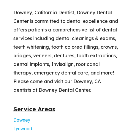
Downey, California Dentist, Downey Dental
Center is committed to dental excellence and
offers patients a comprehensive list of dental
services including dental cleanings & exams,
teeth whitening, tooth colored fillings, crowns,
bridges, veneers, dentures, tooth extractions,
dental implants, Invisalign, root canal
therapy, emergency dental care, and more!
Please come and visit our Downey, CA
dentists at Downey Dental Center.
Service Areas
Downey
Lynwood