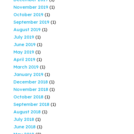
November 2019
(1)
October 2019
(1)
September 2019
(1)
August 2019
(1)
July 2019
(1)
June 2019
(1)
May 2019
(1)
April 2019
(1)
March 2019
(1)
January 2019
(1)
December 2018
(1)
November 2018
(1)
October 2018
(1)
September 2018
(1)
August 2018
(1)
July 2018
(1)
June 2018
(1)