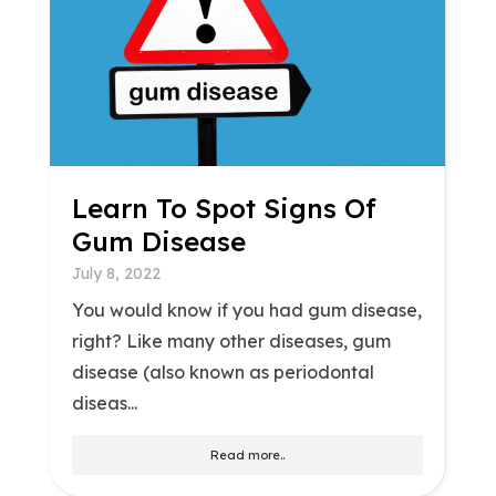
Learn To Spot Signs Of
Gum Disease
July 8, 2022
You would know if you had gum disease,
right? Like many other diseases, gum
disease (also known as periodontal
diseas...
Read more..