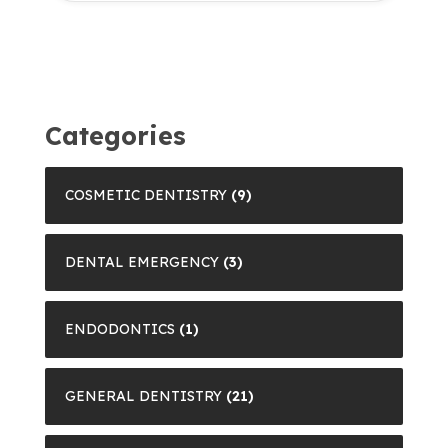
Categories
COSMETIC DENTISTRY
(9)
DENTAL EMERGENCY
(3)
ENDODONTICS
(1)
GENERAL DENTISTRY
(21)