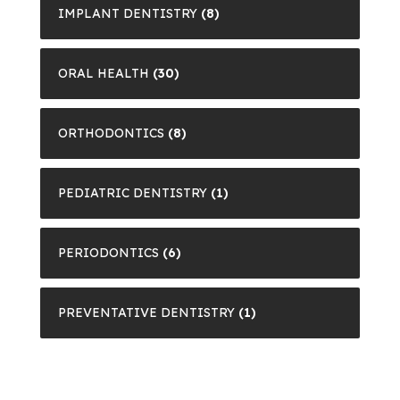
IMPLANT DENTISTRY
(8)
ORAL HEALTH
(30)
ORTHODONTICS
(8)
PEDIATRIC DENTISTRY
(1)
PERIODONTICS
(6)
PREVENTATIVE DENTISTRY
(1)