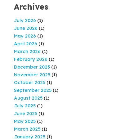
Archives
July 2026
(1)
June 2026
(1)
May 2026
(1)
April 2026
(1)
March 2026
(1)
February 2026
(1)
December 2025
(1)
November 2025
(1)
October 2025
(1)
September 2025
(1)
August 2025
(1)
July 2025
(1)
June 2025
(1)
May 2025
(1)
March 2025
(1)
January 2025
(1)