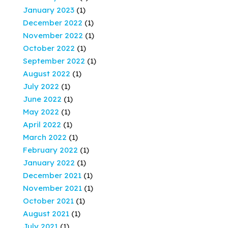
January 2023
(1)
December 2022
(1)
November 2022
(1)
October 2022
(1)
September 2022
(1)
August 2022
(1)
July 2022
(1)
June 2022
(1)
May 2022
(1)
April 2022
(1)
March 2022
(1)
February 2022
(1)
January 2022
(1)
December 2021
(1)
November 2021
(1)
October 2021
(1)
August 2021
(1)
July 2021
(1)