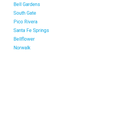
Bell Gardens
South Gate
Pico Rivera
Santa Fe Springs
Bellflower
Norwalk