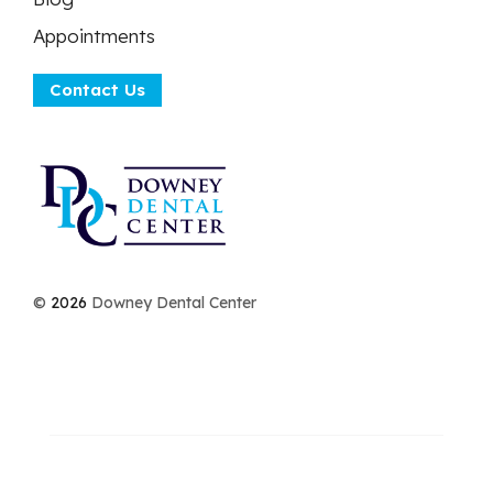
Appointments
Contact Us
©
2026
Downey Dental Center