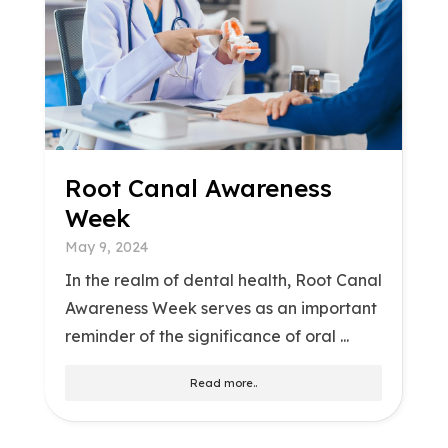
Root Canal Awareness
Week
May 9, 2024
In the realm of dental health, Root Canal
Awareness Week serves as an important
reminder of the significance of oral ...
Read more..