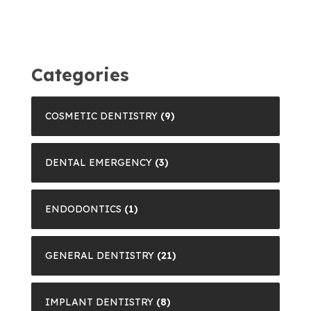
Categories
COSMETIC DENTISTRY
(9)
DENTAL EMERGENCY
(3)
ENDODONTICS
(1)
GENERAL DENTISTRY
(21)
IMPLANT DENTISTRY
(8)