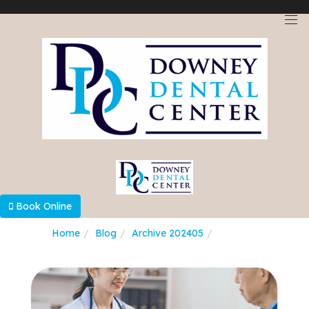
Select Language
▼
Book Online
Home
Blog
Archive 202405