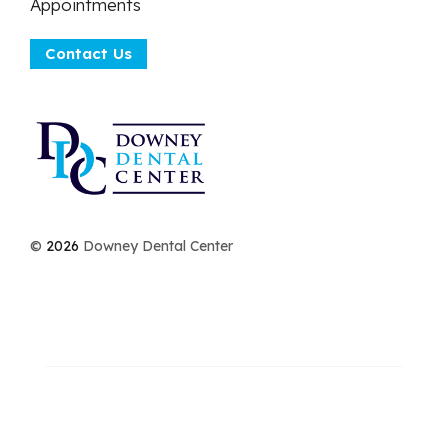
Appointments
Contact Us
©
2026
Downey Dental Center