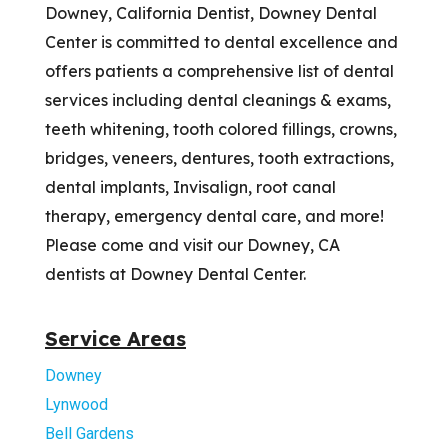
Downey, California Dentist, Downey Dental
Center is committed to dental excellence and
offers patients a comprehensive list of dental
services including dental cleanings & exams,
teeth whitening, tooth colored fillings, crowns,
bridges, veneers, dentures, tooth extractions,
dental implants, Invisalign, root canal
therapy, emergency dental care, and more!
Please come and visit our Downey, CA
dentists at Downey Dental Center.
Service Areas
Downey
Lynwood
Bell Gardens