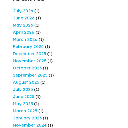
July 2026
(1)
June 2026
(1)
May 2026
(1)
April 2026
(1)
March 2026
(1)
February 2026
(1)
December 2025
(1)
November 2025
(1)
October 2025
(1)
September 2025
(1)
August 2025
(1)
July 2025
(1)
June 2025
(1)
May 2025
(1)
March 2025
(1)
January 2025
(1)
November 2024
(1)