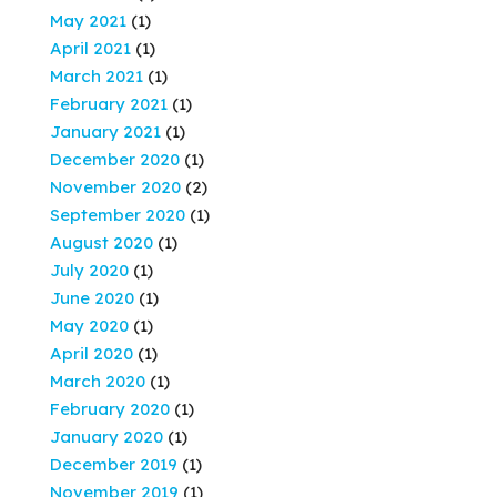
May 2021
(1)
April 2021
(1)
March 2021
(1)
February 2021
(1)
January 2021
(1)
December 2020
(1)
November 2020
(2)
September 2020
(1)
August 2020
(1)
July 2020
(1)
June 2020
(1)
May 2020
(1)
April 2020
(1)
March 2020
(1)
February 2020
(1)
January 2020
(1)
December 2019
(1)
November 2019
(1)