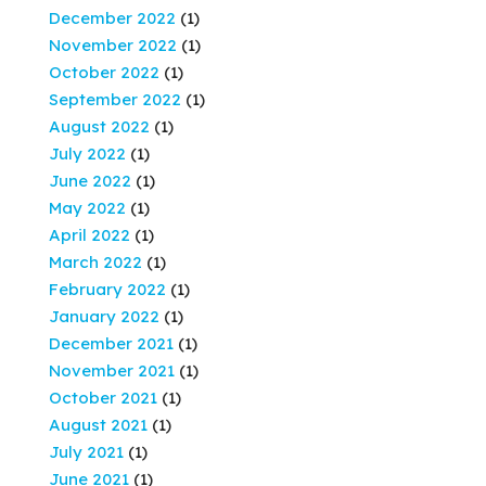
December 2022
(1)
November 2022
(1)
October 2022
(1)
September 2022
(1)
August 2022
(1)
July 2022
(1)
June 2022
(1)
May 2022
(1)
April 2022
(1)
March 2022
(1)
February 2022
(1)
January 2022
(1)
December 2021
(1)
November 2021
(1)
October 2021
(1)
August 2021
(1)
July 2021
(1)
June 2021
(1)