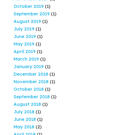
October 2019
(1)
September 2019
(1)
August 2019
(1)
July 2019
(1)
June 2019
(1)
May 2019
(1)
April 2019
(1)
March 2019
(1)
January 2019
(1)
December 2018
(1)
November 2018
(1)
October 2018
(1)
September 2018
(1)
August 2018
(1)
July 2018
(1)
June 2018
(1)
May 2018
(2)
April 2018
(1)