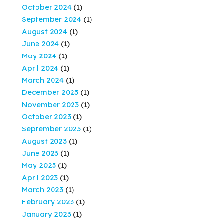
October 2024
(1)
September 2024
(1)
August 2024
(1)
June 2024
(1)
May 2024
(1)
April 2024
(1)
March 2024
(1)
December 2023
(1)
November 2023
(1)
October 2023
(1)
September 2023
(1)
August 2023
(1)
June 2023
(1)
May 2023
(1)
April 2023
(1)
March 2023
(1)
February 2023
(1)
January 2023
(1)