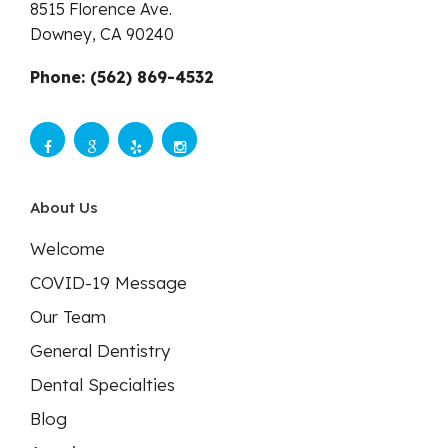
8515 Florence Ave.
Downey,
CA
90240
Phone: (562) 869-4532
About Us
Welcome
COVID-19 Message
Our Team
General Dentistry
Dental Specialties
Blog