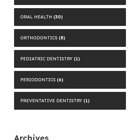
ORAL HEALTH
(30)
ORTHODONTICS
(8)
PEDIATRIC DENTISTRY
(1)
PERIODONTICS
(6)
PREVENTATIVE DENTISTRY
(1)
Archives