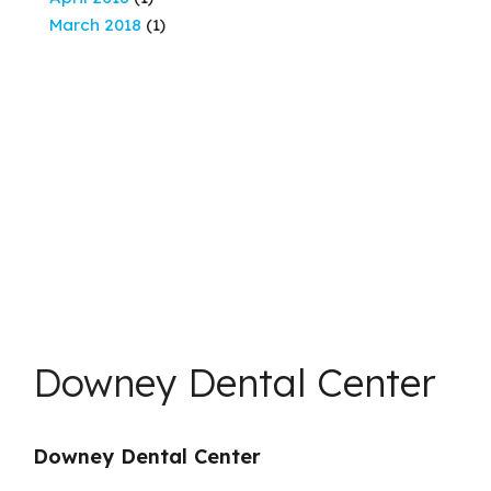
March 2018
(1)
Downey Dental Center
Downey Dental Center