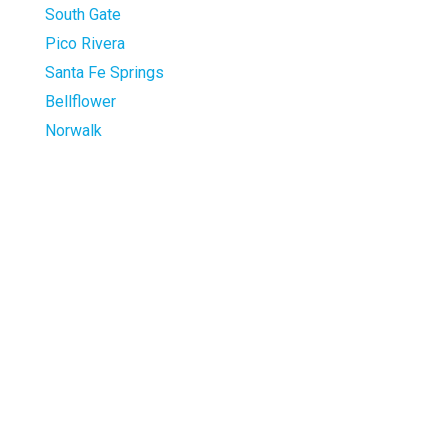
South Gate
Pico Rivera
Santa Fe Springs
Bellflower
Norwalk