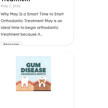
May 7, 2026
Why May Is a Smart Time to Start
Orthodontic Treatment May is an
ideal time to begin orthodontic
treatment because it...
Read more..