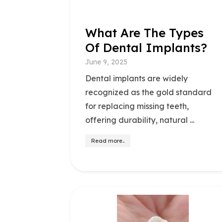
What Are The Types
Of Dental Implants?
June 9, 2025
Dental implants are widely
recognized as the gold standard
for replacing missing teeth,
offering durability, natural ...
Read more..