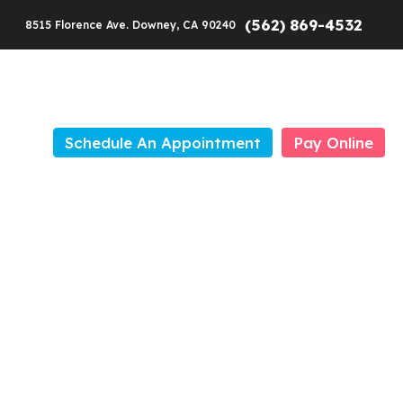
(562) 869-4532
8515 Florence Ave. Downey, CA 90240
Schedule An Appointment
Pay Online