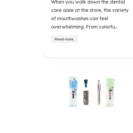
When you walk down the dental
care aisle at the store, the variety
of mouthwashes can feel
overwhelming. From colorfu...
Read more..