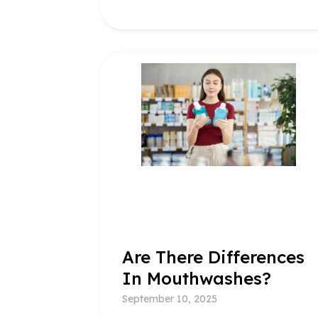
Are There Differences
In Mouthwashes?
September 10, 2025