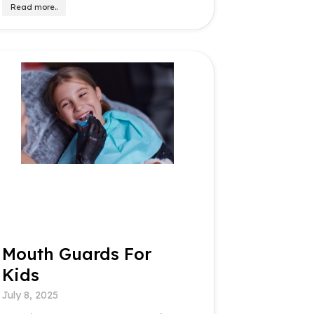
Read more..
Mouth Guards For
Kids
July 8, 2025