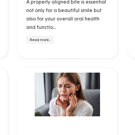
A properly aligned bite is essential
not only for a beautiful smile but
also for your overall oral health
and functio...
Read more..