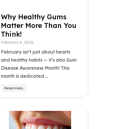
Why Healthy Gums
Matter More Than You
Think!
February 6, 2026
February isn’t just about hearts
and healthy habits — it’s also Gum
Disease Awareness Month! This
month is dedicated ...
Read more..