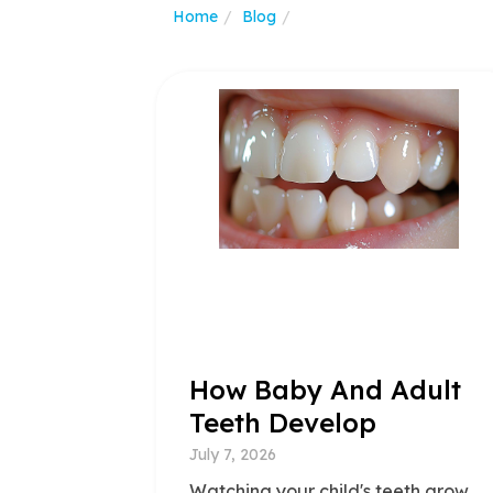
Home
Blog
How Baby And Adult
Teeth Develop
July 7, 2026
Watching your child's teeth grow