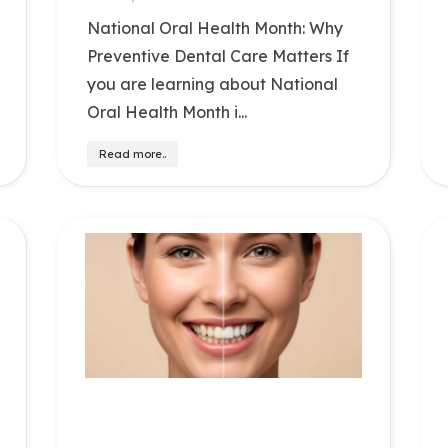
National Oral Health Month: Why
Preventive Dental Care Matters If
you are learning about National
Oral Health Month i...
Read more..