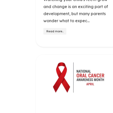
and change is an exciting part of
development, but many parents
wonder what to expec...
Read more..