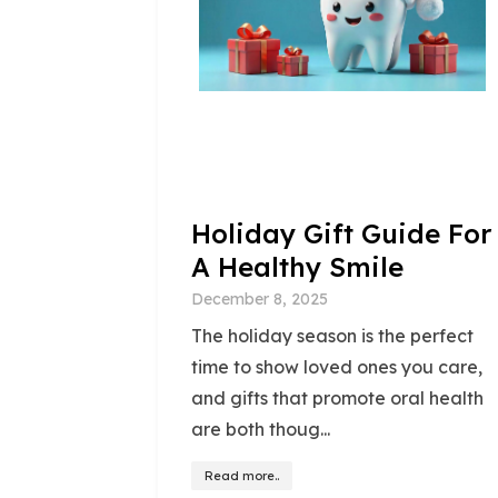
Holiday Gift Guide For
A Healthy Smile
December 8, 2025
The holiday season is the perfect
time to show loved ones you care,
and gifts that promote oral health
are both thoug...
Read more..