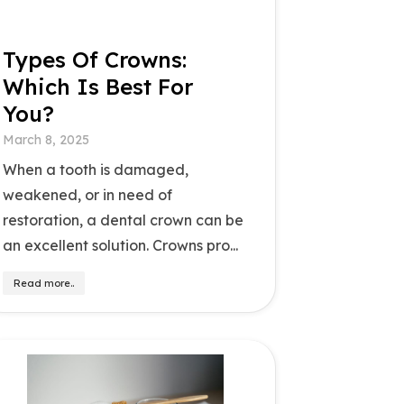
Types Of Crowns:
Which Is Best For
You?
March 8, 2025
When a tooth is damaged,
weakened, or in need of
restoration, a dental crown can be
an excellent solution. Crowns pro...
Read more..