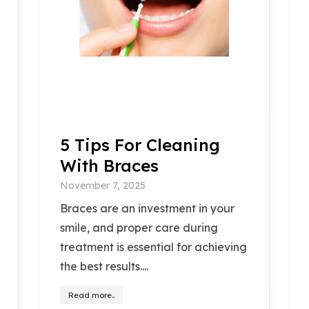
5 Tips For Cleaning
With Braces
November 7, 2025
Braces are an investment in your
smile, and proper care during
treatment is essential for achieving
the best results....
Read more..