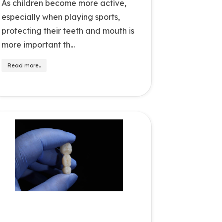
As children become more active,
especially when playing sports,
protecting their teeth and mouth is
more important th...
Read more..