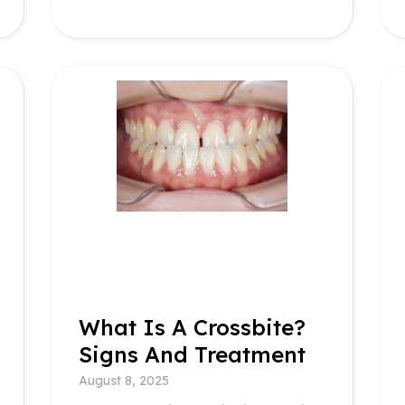
What Is A Crossbite?
Signs And Treatment
August 8, 2025