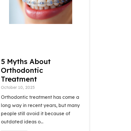
5 Myths About
Orthodontic
Treatment
October 10, 2025
Orthodontic treatment has come a
long way in recent years, but many
people still avoid it because of
outdated ideas o...