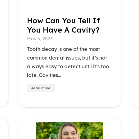
How Can You Tell If
You Have A Cavity?
May 6, 2025
Tooth decay is one of the most
common dental issues, but it’s not
always easy to detect until it’s too
late. Cavities...
Read more..