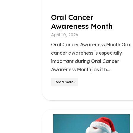
Oral Cancer
Awareness Month
April 10, 2026
Oral Cancer Awareness Month Oral
cancer awareness is especially
important during Oral Cancer
Awareness Month, as it h...
Read more..