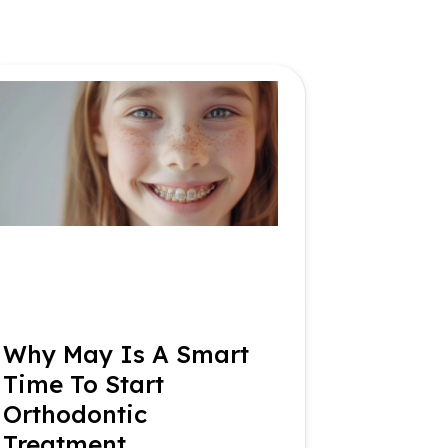
Why May Is A Smart
Time To Start
Orthodontic
Treatment