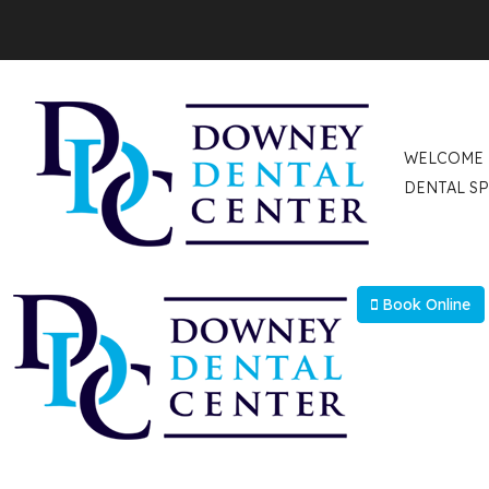
Select Language
▼
WELCOME
DENTAL SP
Book Online