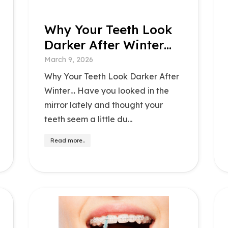
Why Your Teeth Look
Darker After Winter…
March 9, 2026
Why Your Teeth Look Darker After
Winter… Have you looked in the
mirror lately and thought your
teeth seem a little du...
Read more..