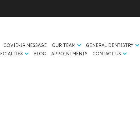
COVID-19 MESSAGE
OUR TEAM
GENERAL DENTISTRY
ECIALTIES
BLOG
APPOINTMENTS
CONTACT US