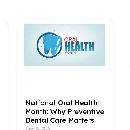
National Oral Health
Month: Why Preventive
Dental Care Matters
June 2, 2026