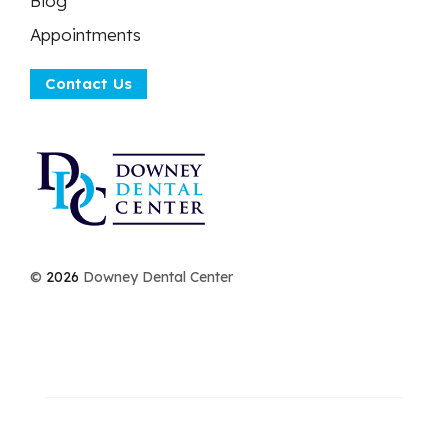
Blog
Appointments
Contact Us
©
2026
Downey Dental Center