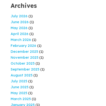
Archives
July 2026
(1)
June 2026
(1)
May 2026
(1)
April 2026
(1)
March 2026
(1)
February 2026
(1)
December 2025
(1)
November 2025
(1)
October 2025
(1)
September 2025
(1)
August 2025
(1)
July 2025
(1)
June 2025
(1)
May 2025
(1)
March 2025
(1)
January 2025
(1)