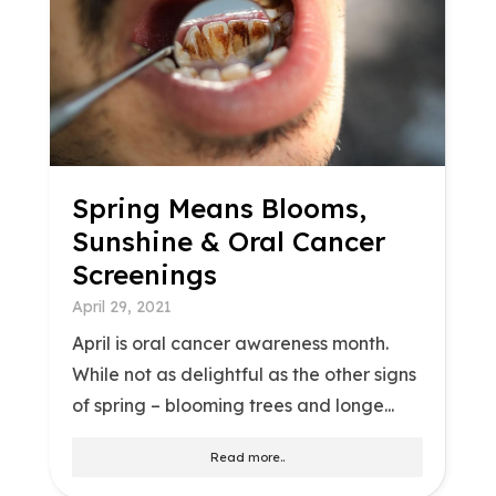
Spring Means Blooms,
Sunshine & Oral Cancer
Screenings
April 29, 2021
April is oral cancer awareness month.
While not as delightful as the other signs
of spring – blooming trees and longe...
Read more..