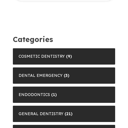
Categories
COSMETIC DENTISTRY
(9)
DENTAL EMERGENCY
(3)
ENDODONTICS
(1)
GENERAL DENTISTRY
(21)