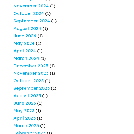
November 2024
(1)
October 2024
(1)
September 2024
(1)
August 2024
(1)
June 2024
(1)
May 2024
(1)
April 2024
(1)
March 2024
(1)
December 2023
(1)
November 2023
(1)
October 2023
(1)
September 2023
(1)
August 2023
(1)
June 2023
(1)
May 2023
(1)
April 2023
(1)
March 2023
(1)
February 2023
(1)