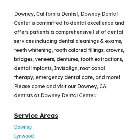
Downey, California Dentist, Downey Dental
Center is committed to dental excellence and
offers patients a comprehensive list of dental
services including dental cleanings & exams,
teeth whitening, tooth colored fillings, crowns,
bridges, veneers, dentures, tooth extractions,
dental implants, Invisalign, root canal
therapy, emergency dental care, and more!
Please come and visit our Downey, CA
dentists at Downey Dental Center.
Service Areas
Downey
Lynwood