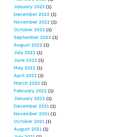
January 2023
(1)
December 2022
(1)
November 2022
(1)
October 2022
(1)
September 2022
(1)
August 2022
(1)
July 2022
(1)
June 2022
(1)
May 2022
(1)
April 2022
(1)
March 2022
(1)
February 2022
(1)
January 2022
(1)
December 2021
(1)
November 2021
(1)
October 2021
(1)
August 2021
(1)
July 2021
(1)