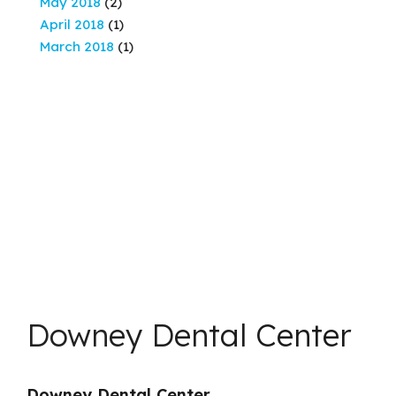
May 2018
(2)
April 2018
(1)
March 2018
(1)
Downey Dental Center
Downey Dental Center