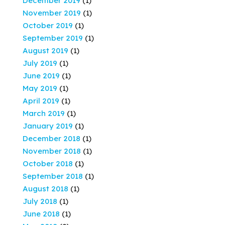
December 2019
(1)
November 2019
(1)
October 2019
(1)
September 2019
(1)
August 2019
(1)
July 2019
(1)
June 2019
(1)
May 2019
(1)
April 2019
(1)
March 2019
(1)
January 2019
(1)
December 2018
(1)
November 2018
(1)
October 2018
(1)
September 2018
(1)
August 2018
(1)
July 2018
(1)
June 2018
(1)