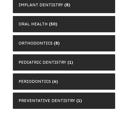
IMPLANT DENTISTRY
(8)
ORAL HEALTH
(30)
ORTHODONTICS
(8)
PEDIATRIC DENTISTRY
(1)
PERIODONTICS
(6)
PREVENTATIVE DENTISTRY
(1)