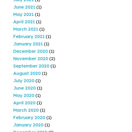
June 2021
(1)
May 2021
(1)
April 2021
(1)
March 2021
(1)
February 2021
(1)
January 2021
(1)
December 2020
(1)
November 2020
(2)
September 2020
(1)
August 2020
(1)
July 2020
(1)
June 2020
(1)
May 2020
(1)
April 2020
(1)
March 2020
(1)
February 2020
(1)
January 2020
(1)