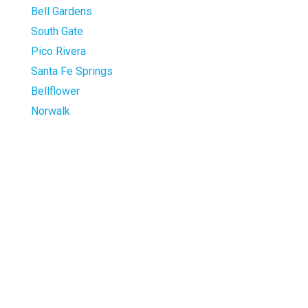
Bell Gardens
South Gate
Pico Rivera
Santa Fe Springs
Bellflower
Norwalk