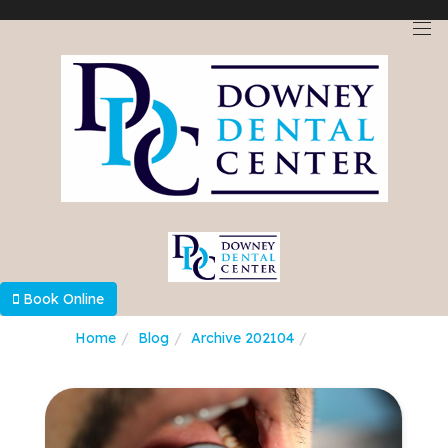
Select Language
▼
Book Online
Home
Blog
Archive 202104