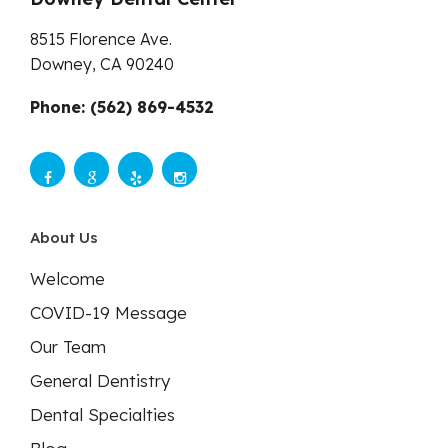
8515 Florence Ave.
Downey,
CA
90240
Phone: (562) 869-4532
About Us
Welcome
COVID-19 Message
Our Team
General Dentistry
Dental Specialties