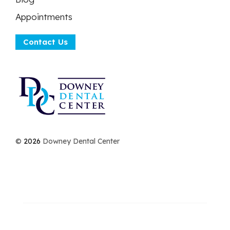
Appointments
Contact Us
©
2026
Downey Dental Center