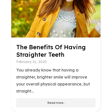
The Benefits Of Having
Straighter Teeth
February 21, 2020
You already know that having a
straighter, brighter smile will improve
your overall physical appearance, but
straight...
Read more..