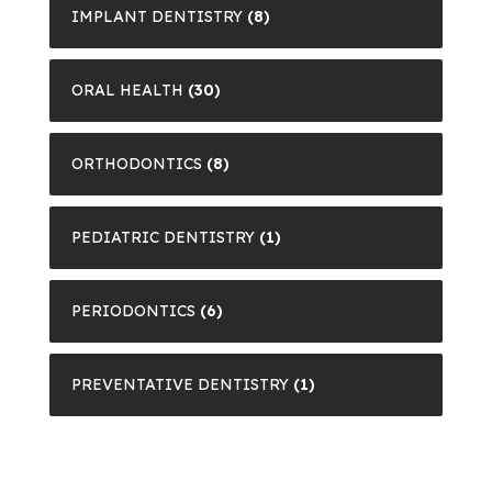
IMPLANT DENTISTRY
(8)
ORAL HEALTH
(30)
ORTHODONTICS
(8)
PEDIATRIC DENTISTRY
(1)
PERIODONTICS
(6)
PREVENTATIVE DENTISTRY
(1)