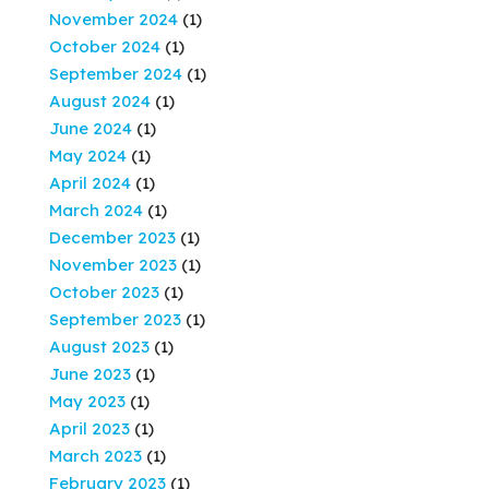
November 2024
(1)
October 2024
(1)
September 2024
(1)
August 2024
(1)
June 2024
(1)
May 2024
(1)
April 2024
(1)
March 2024
(1)
December 2023
(1)
November 2023
(1)
October 2023
(1)
September 2023
(1)
August 2023
(1)
June 2023
(1)
May 2023
(1)
April 2023
(1)
March 2023
(1)
February 2023
(1)