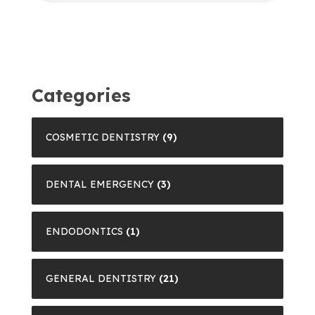
Categories
COSMETIC DENTISTRY
(9)
DENTAL EMERGENCY
(3)
ENDODONTICS
(1)
GENERAL DENTISTRY
(21)