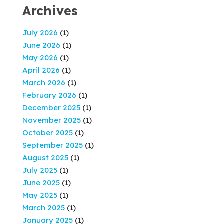
Archives
July 2026
(1)
June 2026
(1)
May 2026
(1)
April 2026
(1)
March 2026
(1)
February 2026
(1)
December 2025
(1)
November 2025
(1)
October 2025
(1)
September 2025
(1)
August 2025
(1)
July 2025
(1)
June 2025
(1)
May 2025
(1)
March 2025
(1)
January 2025
(1)