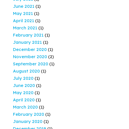
June 2021
(1)
May 2021
(1)
April 2021
(1)
March 2021
(1)
February 2021
(1)
January 2021
(1)
December 2020
(1)
November 2020
(2)
September 2020
(1)
August 2020
(1)
July 2020
(1)
June 2020
(1)
May 2020
(1)
April 2020
(1)
March 2020
(1)
February 2020
(1)
January 2020
(1)
December 2019
(1)