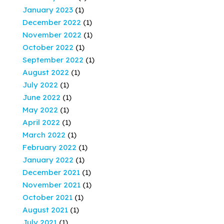
January 2023
(1)
December 2022
(1)
November 2022
(1)
October 2022
(1)
September 2022
(1)
August 2022
(1)
July 2022
(1)
June 2022
(1)
May 2022
(1)
April 2022
(1)
March 2022
(1)
February 2022
(1)
January 2022
(1)
December 2021
(1)
November 2021
(1)
October 2021
(1)
August 2021
(1)
July 2021
(1)