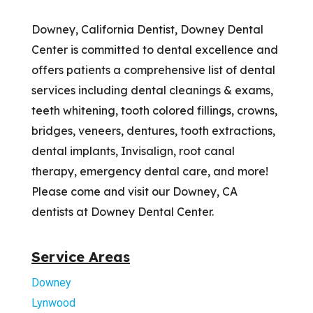
Downey, California Dentist, Downey Dental
Center is committed to dental excellence and
offers patients a comprehensive list of dental
services including dental cleanings & exams,
teeth whitening, tooth colored fillings, crowns,
bridges, veneers, dentures, tooth extractions,
dental implants, Invisalign, root canal
therapy, emergency dental care, and more!
Please come and visit our Downey, CA
dentists at Downey Dental Center.
Service Areas
Downey
Lynwood