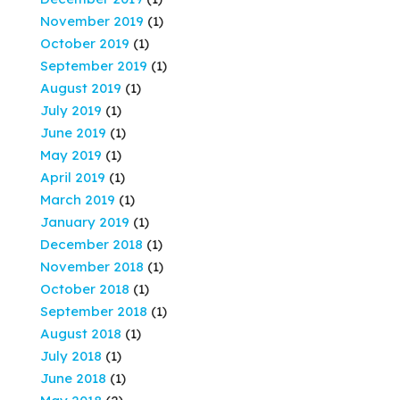
November 2019
(1)
October 2019
(1)
September 2019
(1)
August 2019
(1)
July 2019
(1)
June 2019
(1)
May 2019
(1)
April 2019
(1)
March 2019
(1)
January 2019
(1)
December 2018
(1)
November 2018
(1)
October 2018
(1)
September 2018
(1)
August 2018
(1)
July 2018
(1)
June 2018
(1)