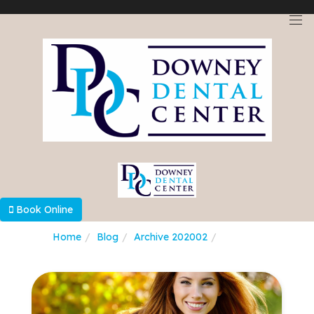
Select Language
▼
Book Online
Home
Blog
Archive 202002