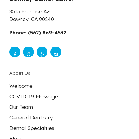
8515 Florence Ave.
Downey,
CA
90240
Phone: (562) 869-4532
About Us
Welcome
COVID-19 Message
Our Team
General Dentistry
Dental Specialties
Blog