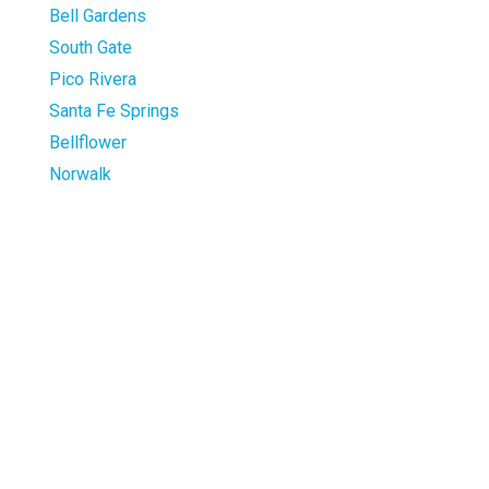
Bell Gardens
South Gate
Pico Rivera
Santa Fe Springs
Bellflower
Norwalk