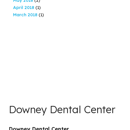
May 2018
(2)
April 2018
(1)
March 2018
(1)
Downey Dental Center
Downey Dental Center