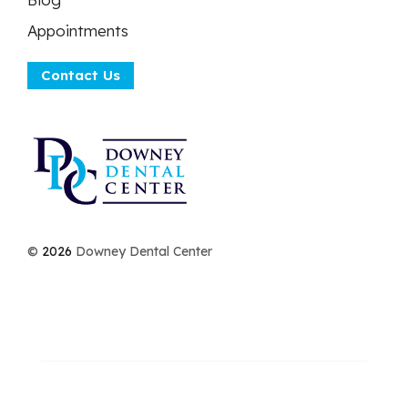
Appointments
Contact Us
©
2026
Downey Dental Center