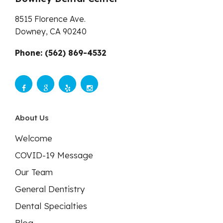
8515 Florence Ave.
Downey,
CA
90240
Phone: (562) 869-4532
About Us
Welcome
COVID-19 Message
Our Team
General Dentistry
Dental Specialties
Blog