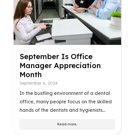
September Is Office
Manager Appreciation
Month
September 6, 2024
In the bustling environment of a dental
office, many people focus on the skilled
hands of the dentists and hygienists...
Read more..