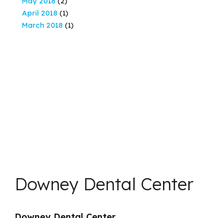
May 2018
(2)
April 2018
(1)
March 2018
(1)
Downey Dental Center
Downey Dental Center