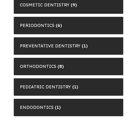
COSMETIC DENTISTRY
(9)
PERIODONTICS
(6)
PREVENTATIVE DENTISTRY
(1)
ORTHODONTICS
(8)
PEDIATRIC DENTISTRY
(1)
ENDODONTICS
(1)