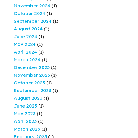
November 2024
(1)
October 2024
(1)
September 2024
(1)
August 2024
(1)
June 2024
(1)
May 2024
(1)
April 2024
(1)
March 2024
(1)
December 2023
(1)
November 2023
(1)
October 2023
(1)
September 2023
(1)
August 2023
(1)
June 2023
(1)
May 2023
(1)
April 2023
(1)
March 2023
(1)
February 2023
(1)