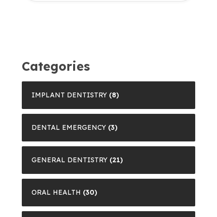
Categories
IMPLANT DENTISTRY
(8)
DENTAL EMERGENCY
(3)
GENERAL DENTISTRY
(21)
ORAL HEALTH
(30)