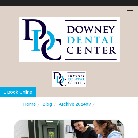
Select Language
▼
Book Online
Home
Blog
Archive 202409