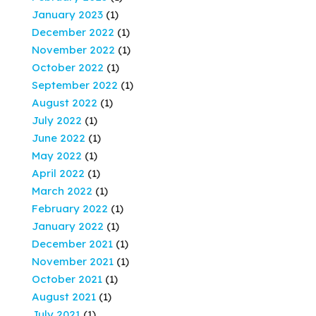
January 2023
(1)
December 2022
(1)
November 2022
(1)
October 2022
(1)
September 2022
(1)
August 2022
(1)
July 2022
(1)
June 2022
(1)
May 2022
(1)
April 2022
(1)
March 2022
(1)
February 2022
(1)
January 2022
(1)
December 2021
(1)
November 2021
(1)
October 2021
(1)
August 2021
(1)
July 2021
(1)