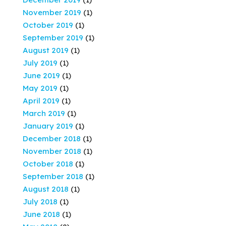
November 2019
(1)
October 2019
(1)
September 2019
(1)
August 2019
(1)
July 2019
(1)
June 2019
(1)
May 2019
(1)
April 2019
(1)
March 2019
(1)
January 2019
(1)
December 2018
(1)
November 2018
(1)
October 2018
(1)
September 2018
(1)
August 2018
(1)
July 2018
(1)
June 2018
(1)