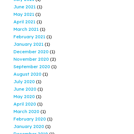
June 2021
(1)
May 2021
(1)
April 2021
(1)
March 2021
(1)
February 2021
(1)
January 2021
(1)
December 2020
(1)
November 2020
(2)
September 2020
(1)
August 2020
(1)
July 2020
(1)
June 2020
(1)
May 2020
(1)
April 2020
(1)
March 2020
(1)
February 2020
(1)
January 2020
(1)
December 2019
(1)