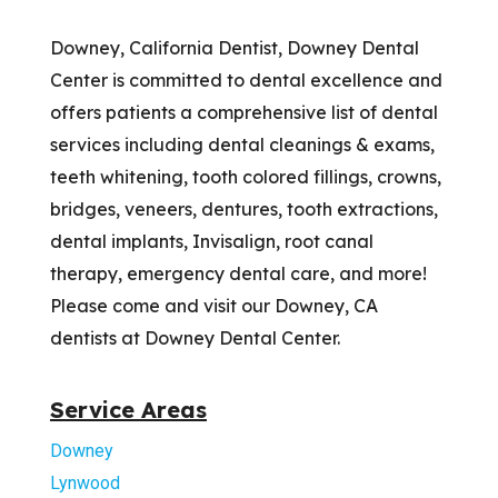
Downey, California Dentist, Downey Dental
Center is committed to dental excellence and
offers patients a comprehensive list of dental
services including dental cleanings & exams,
teeth whitening, tooth colored fillings, crowns,
bridges, veneers, dentures, tooth extractions,
dental implants, Invisalign, root canal
therapy, emergency dental care, and more!
Please come and visit our Downey, CA
dentists at Downey Dental Center.
Service Areas
Downey
Lynwood