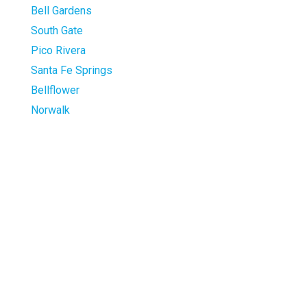
Bell Gardens
South Gate
Pico Rivera
Santa Fe Springs
Bellflower
Norwalk