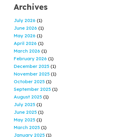
Archives
July 2026
(1)
June 2026
(1)
May 2026
(1)
April 2026
(1)
March 2026
(1)
February 2026
(1)
December 2025
(1)
November 2025
(1)
October 2025
(1)
September 2025
(1)
August 2025
(1)
July 2025
(1)
June 2025
(1)
May 2025
(1)
March 2025
(1)
January 2025
(1)