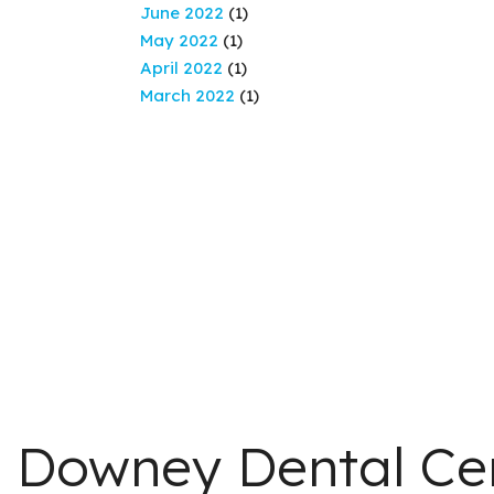
June 2022
(1)
May 2022
(1)
April 2022
(1)
March 2022
(1)
Downey Dental Ce