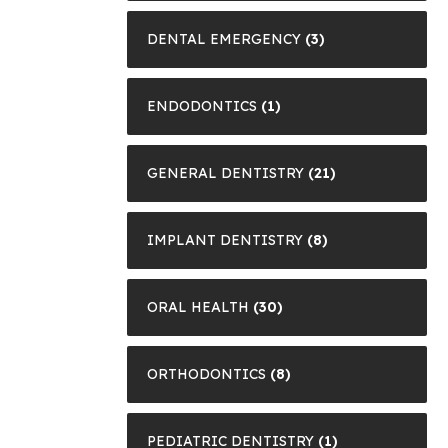
DENTAL EMERGENCY
(3)
ENDODONTICS
(1)
GENERAL DENTISTRY
(21)
IMPLANT DENTISTRY
(8)
ORAL HEALTH
(30)
ORTHODONTICS
(8)
PEDIATRIC DENTISTRY
(1)