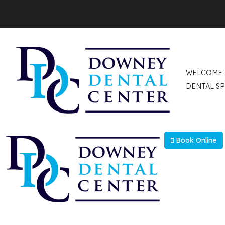
Select Language
▼
WELCOME
DENTAL SP
Book Online