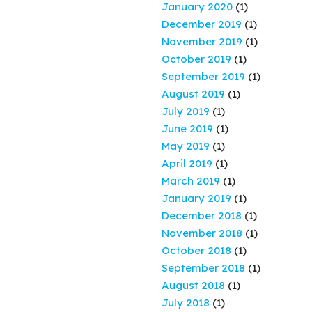
January 2020
(1)
December 2019
(1)
November 2019
(1)
October 2019
(1)
September 2019
(1)
August 2019
(1)
July 2019
(1)
June 2019
(1)
May 2019
(1)
April 2019
(1)
March 2019
(1)
January 2019
(1)
December 2018
(1)
November 2018
(1)
October 2018
(1)
September 2018
(1)
August 2018
(1)
July 2018
(1)