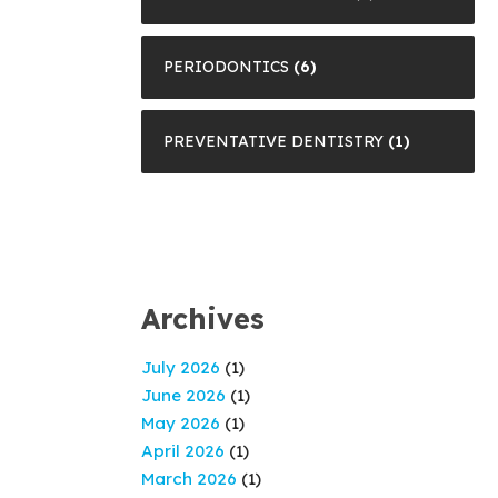
PERIODONTICS
(6)
PREVENTATIVE DENTISTRY
(1)
Archives
July 2026
(1)
June 2026
(1)
May 2026
(1)
April 2026
(1)
March 2026
(1)