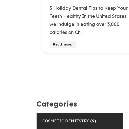
5 Holiday Dental Tips to Keep Your
Teeth Healthy In the United States,
we indulge in eating over 3,000
calories on Ch...
Read more..
Categories
COSMETIC DENTISTRY
(9)