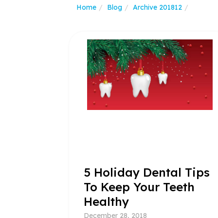
Home
Blog
Archive 201812
5 Holiday Dental Tips
To Keep Your Teeth
Healthy
December 28, 2018