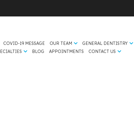
COVID-19 MESSAGE
OUR TEAM
GENERAL DENTISTRY
ECIALTIES
BLOG
APPOINTMENTS
CONTACT US