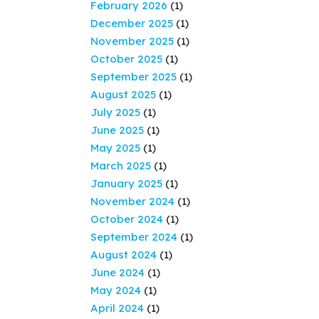
February 2026
(1)
December 2025
(1)
November 2025
(1)
October 2025
(1)
September 2025
(1)
August 2025
(1)
July 2025
(1)
June 2025
(1)
May 2025
(1)
March 2025
(1)
January 2025
(1)
November 2024
(1)
October 2024
(1)
September 2024
(1)
August 2024
(1)
June 2024
(1)
May 2024
(1)
April 2024
(1)