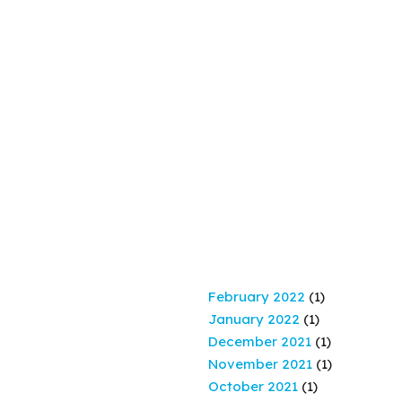
February 2022
(1)
January 2022
(1)
December 2021
(1)
November 2021
(1)
October 2021
(1)