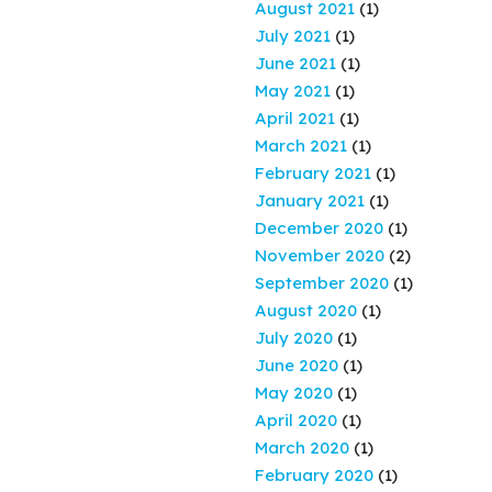
August 2021
(1)
July 2021
(1)
June 2021
(1)
May 2021
(1)
April 2021
(1)
March 2021
(1)
February 2021
(1)
January 2021
(1)
December 2020
(1)
November 2020
(2)
September 2020
(1)
August 2020
(1)
July 2020
(1)
June 2020
(1)
May 2020
(1)
April 2020
(1)
March 2020
(1)
February 2020
(1)