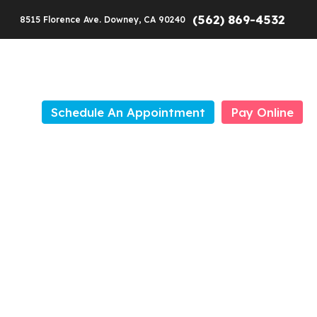
(562) 869-4532
8515 Florence Ave. Downey, CA 90240
Schedule An Appointment
Pay Online