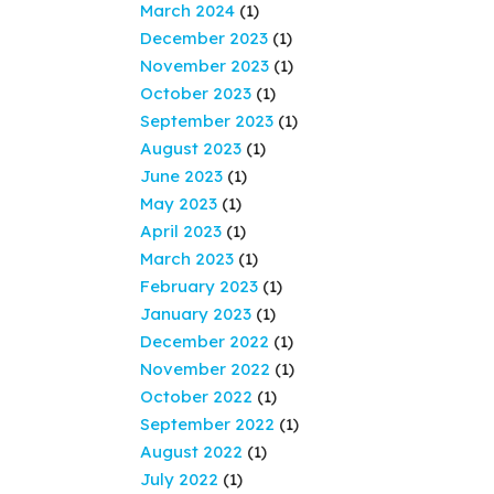
March 2024
(1)
December 2023
(1)
November 2023
(1)
October 2023
(1)
September 2023
(1)
August 2023
(1)
June 2023
(1)
May 2023
(1)
April 2023
(1)
March 2023
(1)
February 2023
(1)
January 2023
(1)
December 2022
(1)
November 2022
(1)
October 2022
(1)
September 2022
(1)
August 2022
(1)
July 2022
(1)