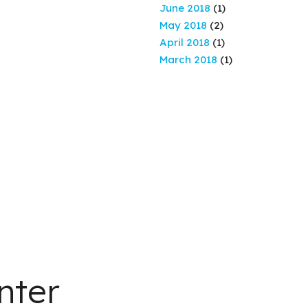
June 2018
(1)
May 2018
(2)
April 2018
(1)
March 2018
(1)
nter