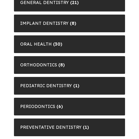
GENERAL DENTISTRY
(21)
IMPLANT DENTISTRY
(8)
ORAL HEALTH
(30)
ORTHODONTICS
(8)
PEDIATRIC DENTISTRY
(1)
PERIODONTICS
(6)
PREVENTATIVE DENTISTRY
(1)