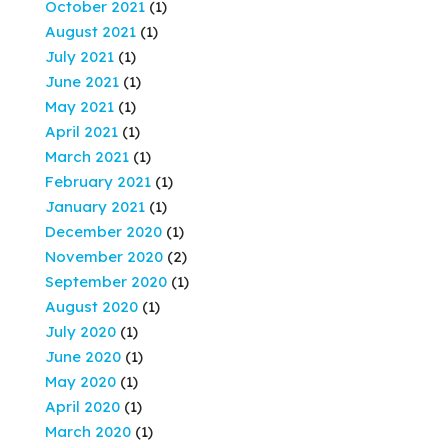
October 2021
(1)
August 2021
(1)
July 2021
(1)
June 2021
(1)
May 2021
(1)
April 2021
(1)
March 2021
(1)
February 2021
(1)
January 2021
(1)
December 2020
(1)
November 2020
(2)
September 2020
(1)
August 2020
(1)
July 2020
(1)
June 2020
(1)
May 2020
(1)
April 2020
(1)
March 2020
(1)