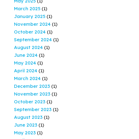
May 2025
(1)
March 2025
(1)
January 2025
(1)
November 2024
(1)
October 2024
(1)
September 2024
(1)
August 2024
(1)
June 2024
(1)
May 2024
(1)
April 2024
(1)
March 2024
(1)
December 2023
(1)
November 2023
(1)
October 2023
(1)
September 2023
(1)
August 2023
(1)
June 2023
(1)
May 2023
(1)