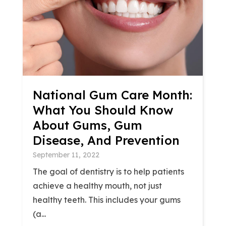
National Gum Care Month:
What You Should Know
About Gums, Gum
Disease, And Prevention
September 11, 2022
The goal of dentistry is to help patients
achieve a healthy mouth, not just
healthy teeth. This includes your gums
(a...