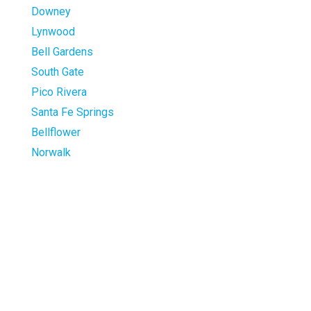
Downey
Lynwood
Bell Gardens
South Gate
Pico Rivera
Santa Fe Springs
Bellflower
Norwalk