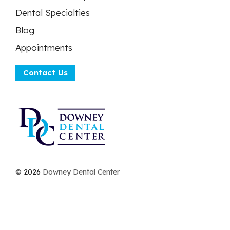
Dental Specialties
Blog
Appointments
Contact Us
©
2026
Downey Dental Center