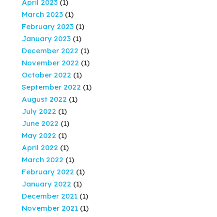
April 2023
(1)
March 2023
(1)
February 2023
(1)
January 2023
(1)
December 2022
(1)
November 2022
(1)
October 2022
(1)
September 2022
(1)
August 2022
(1)
July 2022
(1)
June 2022
(1)
May 2022
(1)
April 2022
(1)
March 2022
(1)
February 2022
(1)
January 2022
(1)
December 2021
(1)
November 2021
(1)