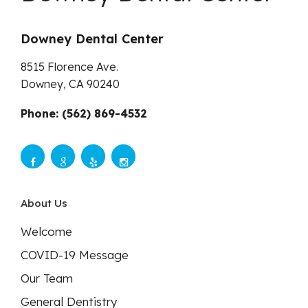
Downey Dental Center
8515 Florence Ave.
Downey,
CA
90240
Phone: (562) 869-4532
About Us
Welcome
COVID-19 Message
Our Team
General Dentistry