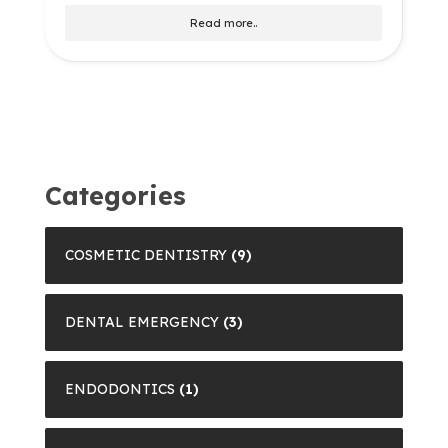
Read more..
Categories
COSMETIC DENTISTRY
(9)
DENTAL EMERGENCY
(3)
ENDODONTICS
(1)