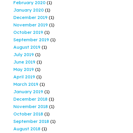
February 2020
(1)
January 2020
(1)
December 2019
(1)
November 2019
(1)
October 2019
(1)
September 2019
(1)
August 2019
(1)
July 2019
(1)
June 2019
(1)
May 2019
(1)
April 2019
(1)
March 2019
(1)
January 2019
(1)
December 2018
(1)
November 2018
(1)
October 2018
(1)
September 2018
(1)
August 2018
(1)