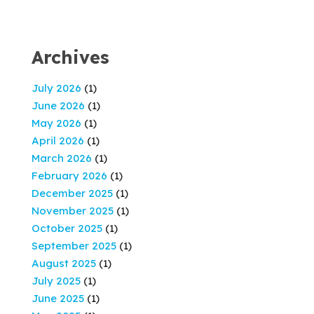
Archives
July 2026
(1)
June 2026
(1)
May 2026
(1)
April 2026
(1)
March 2026
(1)
February 2026
(1)
December 2025
(1)
November 2025
(1)
October 2025
(1)
September 2025
(1)
August 2025
(1)
July 2025
(1)
June 2025
(1)