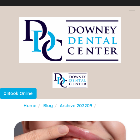
Select Language
▼
Book Online
Home
Blog
Archive 202209