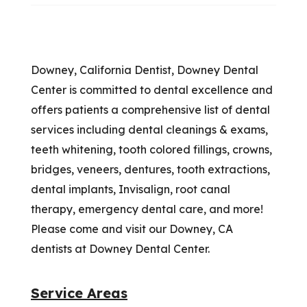
Downey, California Dentist, Downey Dental
Center is committed to dental excellence and
offers patients a comprehensive list of dental
services including dental cleanings & exams,
teeth whitening, tooth colored fillings, crowns,
bridges, veneers, dentures, tooth extractions,
dental implants, Invisalign, root canal
therapy, emergency dental care, and more!
Please come and visit our Downey, CA
dentists at Downey Dental Center.
Service Areas