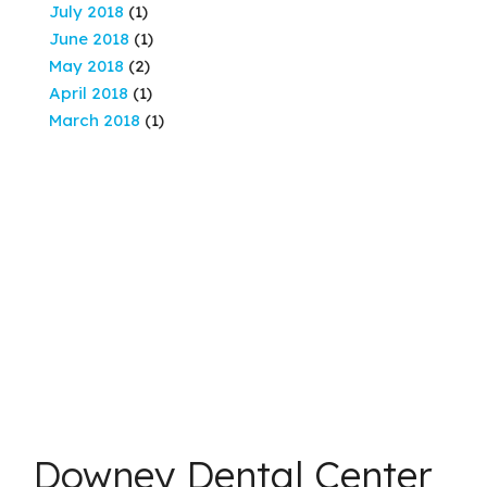
July 2018
(1)
June 2018
(1)
May 2018
(2)
April 2018
(1)
March 2018
(1)
Downey Dental Center