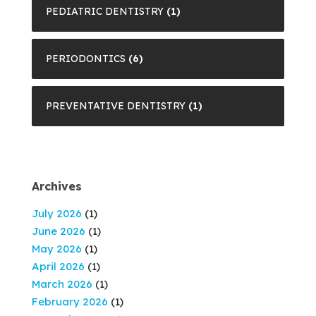
PEDIATRIC DENTISTRY
(1)
PERIODONTICS
(6)
PREVENTATIVE DENTISTRY
(1)
Archives
July 2026
(1)
June 2026
(1)
May 2026
(1)
April 2026
(1)
March 2026
(1)
February 2026
(1)