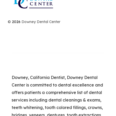
©
2026
Downey Dental Center
Downey, California Dentist, Downey Dental
Center is committed to dental excellence and
offers patients a comprehensive list of dental
services including dental cleanings & exams,
teeth whitening, tooth colored fillings, crowns,
bridges, veneers, dentures, tooth extractions,