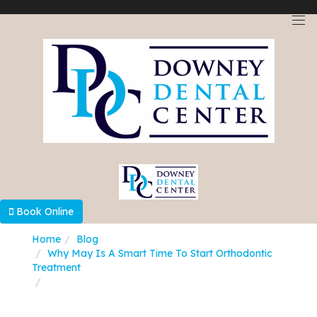
Select Language
▼
Book Online
Home
Blog
Why May Is A Smart Time To Start Orthodontic
Treatment