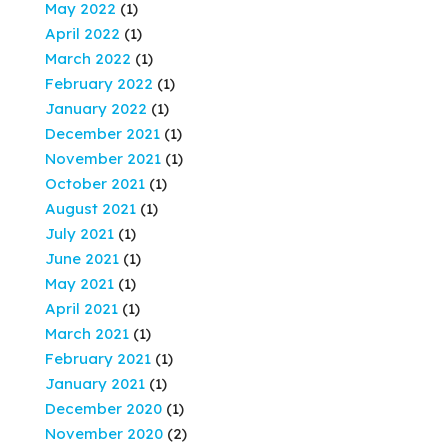
May 2022
(1)
April 2022
(1)
March 2022
(1)
February 2022
(1)
January 2022
(1)
December 2021
(1)
November 2021
(1)
October 2021
(1)
August 2021
(1)
July 2021
(1)
June 2021
(1)
May 2021
(1)
April 2021
(1)
March 2021
(1)
February 2021
(1)
January 2021
(1)
December 2020
(1)
November 2020
(2)