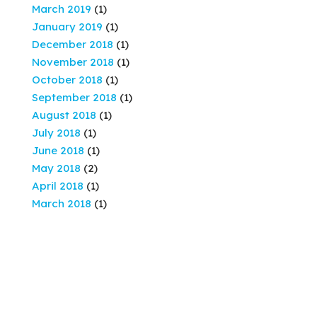
March 2019
(1)
January 2019
(1)
December 2018
(1)
November 2018
(1)
October 2018
(1)
September 2018
(1)
August 2018
(1)
July 2018
(1)
June 2018
(1)
May 2018
(2)
April 2018
(1)
March 2018
(1)