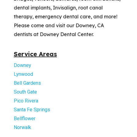
dental implants, Invisalign, root canal
therapy, emergency dental care, and more!
Please come and visit our Downey, CA
dentists at Downey Dental Center.
Service Areas
Downey
Lynwood
Bell Gardens
South Gate
Pico Rivera
Santa Fe Springs
Bellflower
Norwalk