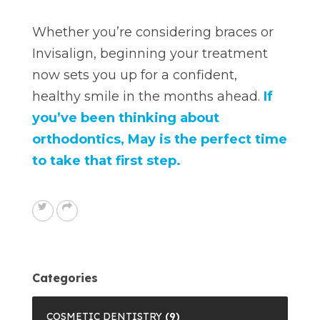
Whether you’re considering braces or
Invisalign, beginning your treatment
now sets you up for a confident,
healthy smile in the months ahead.
If
you’ve been thinking about
orthodontics, May is the perfect time
to take that first step.
Categories
COSMETIC DENTISTRY
(9)