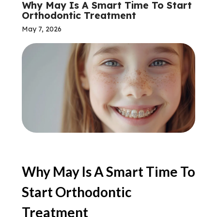
Why May Is A Smart Time To Start
Orthodontic Treatment
May 7, 2026
Why May Is A Smart Time To
Start Orthodontic
Treatment