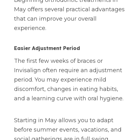
Beginning orthodontic treatments in
May offers several practical advantages
that can improve your overall
experience.
Easier Adjustment Period
The first few weeks of braces or
Invisalign often require an adjustment
period. You may experience mild
discomfort, changes in eating habits,
and a learning curve with oral hygiene.
Starting in May allows you to adapt
before summer events, vacations, and
social gatherings are in full swing.