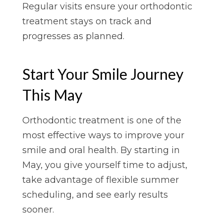
Regular visits ensure your orthodontic
treatment stays on track and
progresses as planned.
Start Your Smile Journey
This May
Orthodontic treatment is one of the
most effective ways to improve your
smile and oral health. By starting in
May, you give yourself time to adjust,
take advantage of flexible summer
scheduling, and see early results
sooner.