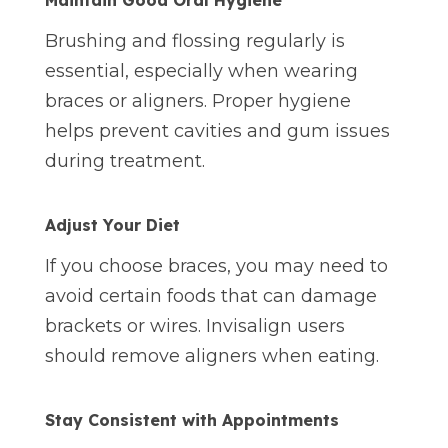
Maintain Good Oral Hygiene
Brushing and flossing regularly is
essential, especially when wearing
braces or aligners. Proper hygiene
helps prevent cavities and gum issues
during treatment.
Adjust Your Diet
If you choose braces, you may need to
avoid certain foods that can damage
brackets or wires. Invisalign users
should remove aligners when eating.
Stay Consistent with Appointments