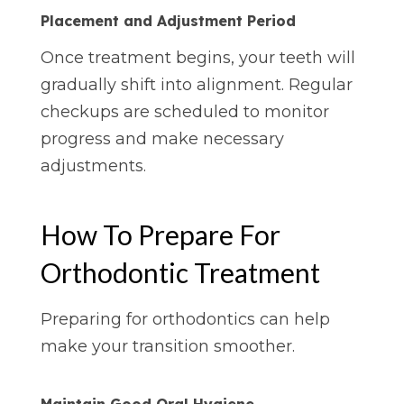
Placement and Adjustment Period
Once treatment begins, your teeth will
gradually shift into alignment. Regular
checkups are scheduled to monitor
progress and make necessary
adjustments.
How To Prepare For
Orthodontic Treatment
Preparing for orthodontics can help
make your transition smoother.