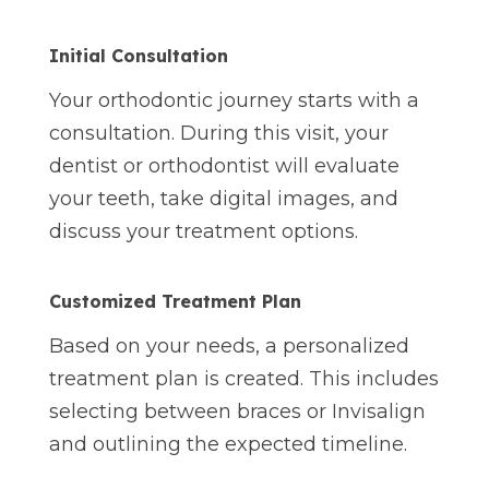
Initial Consultation
Your orthodontic journey starts with a
consultation. During this visit, your
dentist or orthodontist will evaluate
your teeth, take digital images, and
discuss your treatment options.
Customized Treatment Plan
Based on your needs, a personalized
treatment plan is created. This includes
selecting between braces or Invisalign
and outlining the expected timeline.