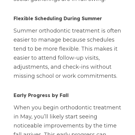
Flexible Scheduling During Summer
Summer orthodontic treatment is often
easier to manage because schedules
tend to be more flexible. This makes it
easier to attend follow-up visits,
adjustments, and check-ins without
missing school or work commitments.
Early Progress by Fall
When you begin orthodontic treatment
in May, you’ll likely start seeing
noticeable improvements by the time
fall arrives. This early progress can