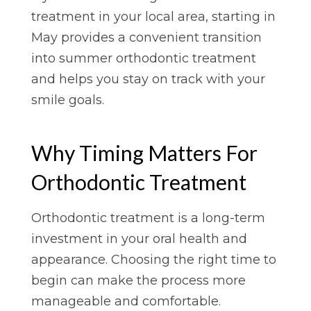
treatment in your local area, starting in
May provides a convenient transition
into summer orthodontic treatment
and helps you stay on track with your
smile goals.
Why Timing Matters For
Orthodontic Treatment
Orthodontic treatment is a long-term
investment in your oral health and
appearance. Choosing the right time to
begin can make the process more
manageable and comfortable.