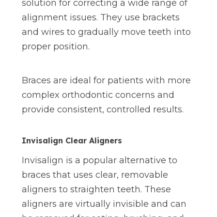
solution for correcting a wide range of
alignment issues. They use brackets
and wires to gradually move teeth into
proper position.
Braces are ideal for patients with more
complex orthodontic concerns and
provide consistent, controlled results.
Invisalign Clear Aligners
Invisalign is a popular alternative to
braces that uses clear, removable
aligners to straighten teeth. These
aligners are virtually invisible and can