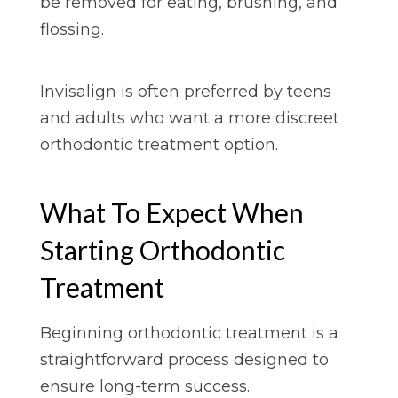
be removed for eating, brushing, and
flossing.
Invisalign is often preferred by teens
and adults who want a more discreet
orthodontic treatment option.
What To Expect When
Starting Orthodontic
Treatment
Beginning orthodontic treatment is a
straightforward process designed to
ensure long-term success.