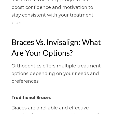
boost confidence and motivation to
stay consistent with your treatment
plan.
Braces Vs. Invisalign: What
Are Your Options?
Orthodontics offers multiple treatment
options depending on your needs and
preferences.
Traditional Braces
Braces are a reliable and effective