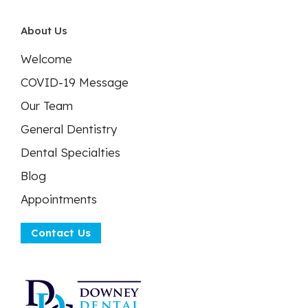
About Us
Welcome
COVID-19 Message
Our Team
General Dentistry
Dental Specialties
Blog
Appointments
Contact Us