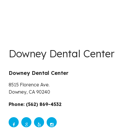
Downey Dental Center
Downey Dental Center
8515 Florence Ave.
Downey,
CA
90240
Phone: (562) 869-4532