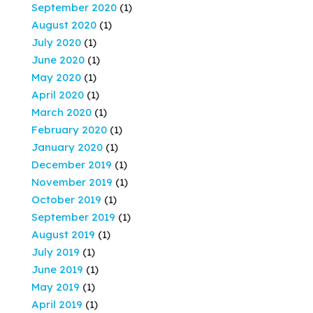
September 2020
(1)
August 2020
(1)
July 2020
(1)
June 2020
(1)
May 2020
(1)
April 2020
(1)
March 2020
(1)
February 2020
(1)
January 2020
(1)
December 2019
(1)
November 2019
(1)
October 2019
(1)
September 2019
(1)
August 2019
(1)
July 2019
(1)
June 2019
(1)
May 2019
(1)
April 2019
(1)