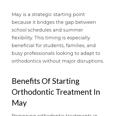
May is a strategic starting point
because it bridges the gap between
school schedules and summer
flexibility. This timing is especially
beneficial for students, families, and
busy professionals looking to adapt to
orthodontics without major disruptions.
Benefits Of Starting
Orthodontic Treatment In
May