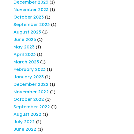
December 2023
(1)
November 2023
(1)
October 2023
(1)
September 2023
(1)
August 2023
(1)
June 2023
(1)
May 2023
(1)
April 2023
(1)
March 2023
(1)
February 2023
(1)
January 2023
(1)
December 2022
(1)
November 2022
(1)
October 2022
(1)
September 2022
(1)
August 2022
(1)
July 2022
(1)
June 2022
(1)