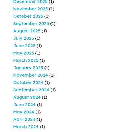
December 2025
(1)
November 2025
(1)
October 2025
(1)
September 2025
(1)
August 2025
(1)
July 2025
(1)
June 2025
(1)
May 2025
(1)
March 2025
(1)
January 2025
(1)
November 2024
(1)
October 2024
(1)
September 2024
(1)
August 2024
(1)
June 2024
(1)
May 2024
(1)
April 2024
(1)
March 2024
(1)