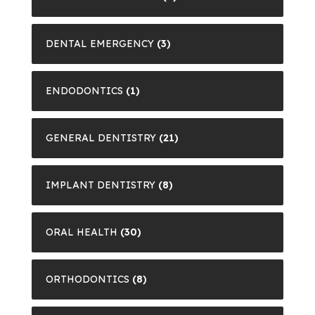
DENTAL EMERGENCY
(3)
ENDODONTICS
(1)
GENERAL DENTISTRY
(21)
IMPLANT DENTISTRY
(8)
ORAL HEALTH
(30)
ORTHODONTICS
(8)