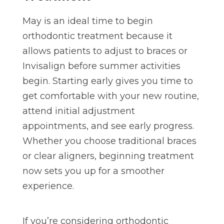
May is an ideal time to begin
orthodontic treatment because it
allows patients to adjust to braces or
Invisalign before summer activities
begin. Starting early gives you time to
get comfortable with your new routine,
attend initial adjustment
appointments, and see early progress.
Whether you choose traditional braces
or clear aligners, beginning treatment
now sets you up for a smoother
experience.
If you’re considering orthodontic