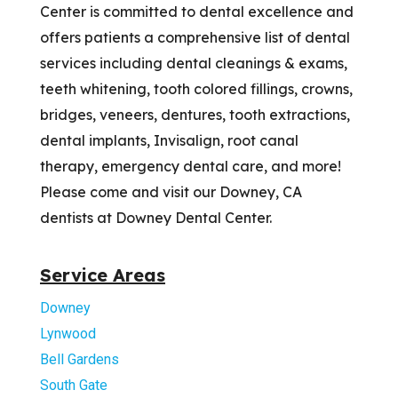
Center is committed to dental excellence and
offers patients a comprehensive list of dental
services including dental cleanings & exams,
teeth whitening, tooth colored fillings, crowns,
bridges, veneers, dentures, tooth extractions,
dental implants, Invisalign, root canal
therapy, emergency dental care, and more!
Please come and visit our Downey, CA
dentists at Downey Dental Center.
Service Areas
Downey
Lynwood
Bell Gardens
South Gate