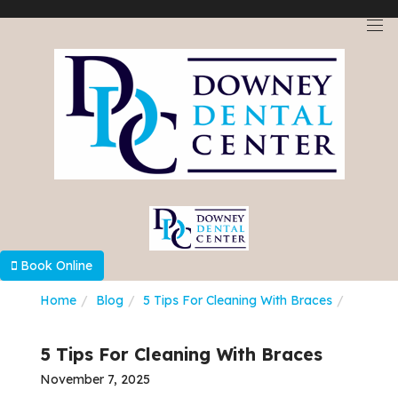
Select Language
▼
Book Online
Home
Blog
5 Tips For Cleaning With Braces
5 Tips For Cleaning With Braces
November 7, 2025