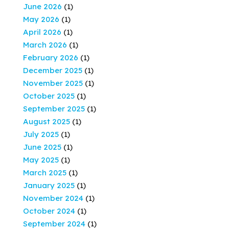
June 2026
(1)
May 2026
(1)
April 2026
(1)
March 2026
(1)
February 2026
(1)
December 2025
(1)
November 2025
(1)
October 2025
(1)
September 2025
(1)
August 2025
(1)
July 2025
(1)
June 2025
(1)
May 2025
(1)
March 2025
(1)
January 2025
(1)
November 2024
(1)
October 2024
(1)
September 2024
(1)