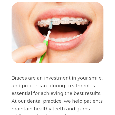
Braces are an investment in your smile,
and proper care during treatment is
essential for achieving the best results.
At our dental practice, we help patients
maintain healthy teeth and gums