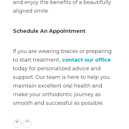
and enjoy the benefits of a beautifully
aligned smile.
Schedule An Appointment
If you are wearing braces or preparing
to start treatment,
contact our office
today
for personalized advice and
support. Our team is here to help you
maintain excellent oral health and
make your orthodontic journey as
smooth and successful as possible.