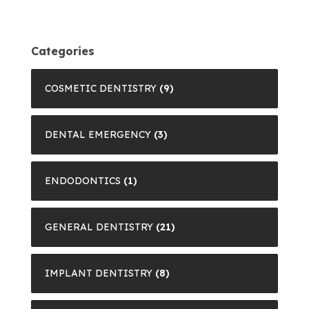
Categories
COSMETIC DENTISTRY
(9)
DENTAL EMERGENCY
(3)
ENDODONTICS
(1)
GENERAL DENTISTRY
(21)
IMPLANT DENTISTRY
(8)