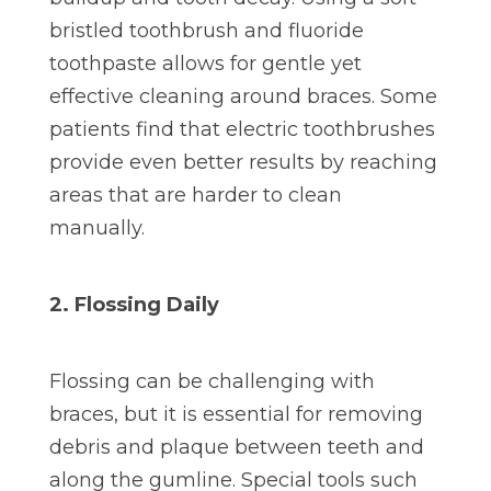
bristled toothbrush and fluoride
toothpaste allows for gentle yet
effective cleaning around braces. Some
patients find that electric toothbrushes
provide even better results by reaching
areas that are harder to clean
manually.
2. Flossing Daily
Flossing can be challenging with
braces, but it is essential for removing
debris and plaque between teeth and
along the gumline. Special tools such