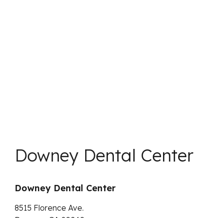
Downey Dental Center
Downey Dental Center
8515 Florence Ave.