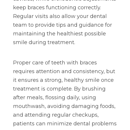
keep braces functioning correctly.
Regular visits also allow your dental
team to provide tips and guidance for
maintaining the healthiest possible
smile during treatment.
Proper care of teeth with braces
requires attention and consistency, but
it ensures a strong, healthy smile once
treatment is complete. By brushing
after meals, flossing daily, using
mouthwash, avoiding damaging foods,
and attending regular checkups,
patients can minimize dental problems