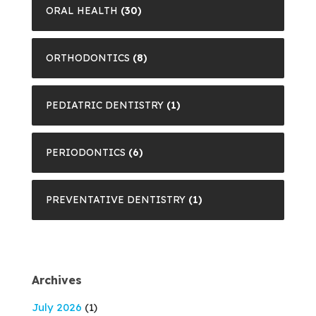
ORAL HEALTH
(30)
ORTHODONTICS
(8)
PEDIATRIC DENTISTRY
(1)
PERIODONTICS
(6)
PREVENTATIVE DENTISTRY
(1)
Archives
July 2026
(1)