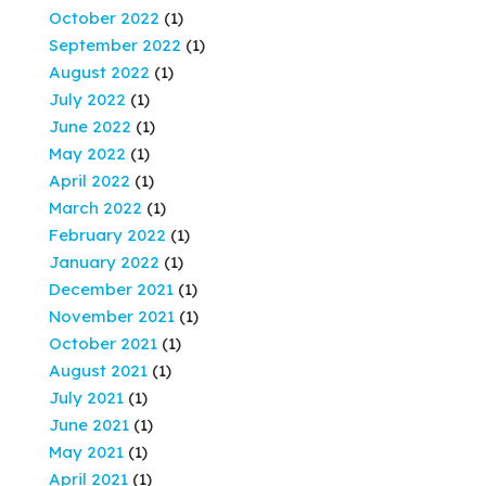
October 2022
(1)
September 2022
(1)
August 2022
(1)
July 2022
(1)
June 2022
(1)
May 2022
(1)
April 2022
(1)
March 2022
(1)
February 2022
(1)
January 2022
(1)
December 2021
(1)
November 2021
(1)
October 2021
(1)
August 2021
(1)
July 2021
(1)
June 2021
(1)
May 2021
(1)
April 2021
(1)