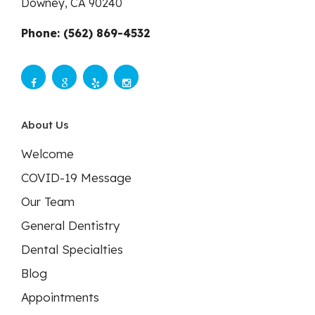
Downey,
CA
90240
Phone: (562) 869-4532
About Us
Welcome
COVID-19 Message
Our Team
General Dentistry
Dental Specialties
Blog
Appointments