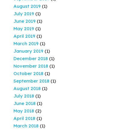
August 2019
(1)
July 2019
(1)
June 2019
(1)
May 2019
(1)
April 2019
(1)
March 2019
(1)
January 2019
(1)
December 2018
(1)
November 2018
(1)
October 2018
(1)
September 2018
(1)
August 2018
(1)
July 2018
(1)
June 2018
(1)
May 2018
(2)
April 2018
(1)
March 2018
(1)