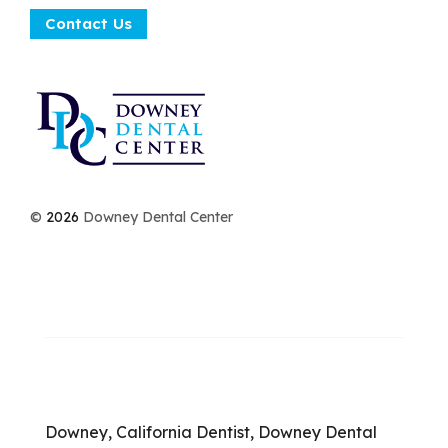
Contact Us
©
2026
Downey Dental Center
Downey, California Dentist, Downey Dental