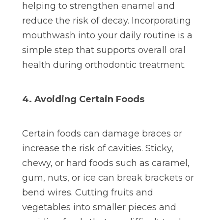
helping to strengthen enamel and
reduce the risk of decay. Incorporating
mouthwash into your daily routine is a
simple step that supports overall oral
health during orthodontic treatment.
4. Avoiding Certain Foods
Certain foods can damage braces or
increase the risk of cavities. Sticky,
chewy, or hard foods such as caramel,
gum, nuts, or ice can break brackets or
bend wires. Cutting fruits and
vegetables into smaller pieces and