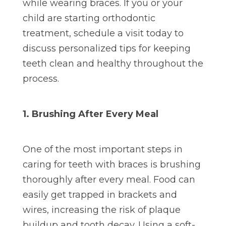
while wearing braces. If you or your
child are starting orthodontic
treatment, schedule a visit today to
discuss personalized tips for keeping
teeth clean and healthy throughout the
process.
1. Brushing After Every Meal
One of the most important steps in
caring for teeth with braces is brushing
thoroughly after every meal. Food can
easily get trapped in brackets and
wires, increasing the risk of plaque
buildup and tooth decay. Using a soft-