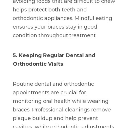
avoiding foods that are difficult to chew
helps protect both teeth and
orthodontic appliances. Mindful eating
ensures your braces stay in good
condition throughout treatment.
5. Keeping Regular Dental and
Orthodontic Visits
Routine dental and orthodontic
appointments are crucial for
monitoring oral health while wearing
braces. Professional cleanings remove
plaque buildup and help prevent
cavities, while orthodontic adjustments