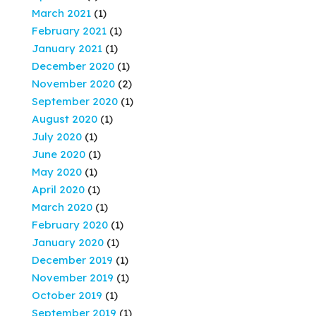
March 2021
(1)
February 2021
(1)
January 2021
(1)
December 2020
(1)
November 2020
(2)
September 2020
(1)
August 2020
(1)
July 2020
(1)
June 2020
(1)
May 2020
(1)
April 2020
(1)
March 2020
(1)
February 2020
(1)
January 2020
(1)
December 2019
(1)
November 2019
(1)
October 2019
(1)
September 2019
(1)