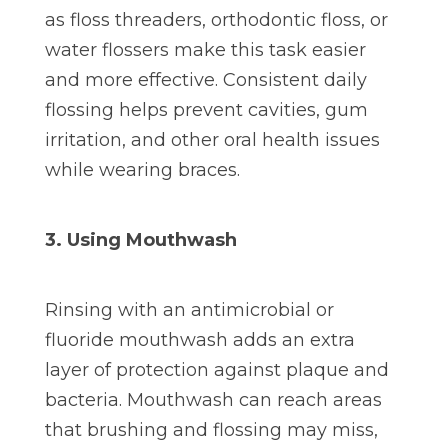
as floss threaders, orthodontic floss, or
water flossers make this task easier
and more effective. Consistent daily
flossing helps prevent cavities, gum
irritation, and other oral health issues
while wearing braces.
3. Using Mouthwash
Rinsing with an antimicrobial or
fluoride mouthwash adds an extra
layer of protection against plaque and
bacteria. Mouthwash can reach areas
that brushing and flossing may miss,