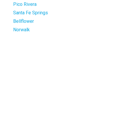
Pico Rivera
Santa Fe Springs
Bellflower
Norwalk