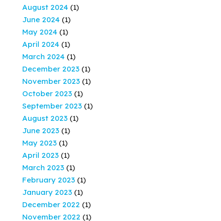
August 2024
(1)
June 2024
(1)
May 2024
(1)
April 2024
(1)
March 2024
(1)
December 2023
(1)
November 2023
(1)
October 2023
(1)
September 2023
(1)
August 2023
(1)
June 2023
(1)
May 2023
(1)
April 2023
(1)
March 2023
(1)
February 2023
(1)
January 2023
(1)
December 2022
(1)
November 2022
(1)