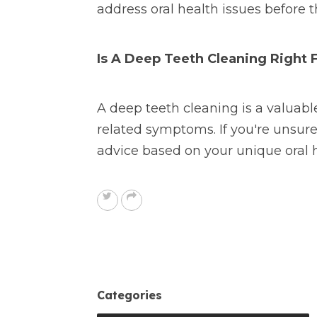
address oral health issues before t
Is A Deep Teeth Cleaning Right 
A deep teeth cleaning is a valuable
related symptoms. If you're unsu
advice based on your unique oral 
Categories