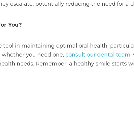
hey escalate, potentially reducing the need for a d
For You?
 tool in maintaining optimal oral health, particul
re whether you need one,
consult our dental team
,
health needs. Remember, a healthy smile starts wi