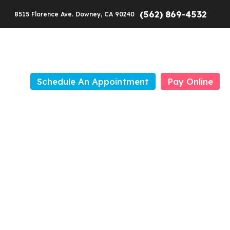
(562) 869-4532
8515 Florence Ave. Downey, CA 90240
Schedule An Appointment
Pay Online