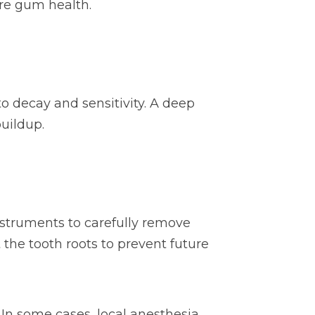
ore gum health.
 decay and sensitivity. A deep
uildup.
instruments to carefully remove
the tooth roots to prevent future
. In some cases, local anesthesia