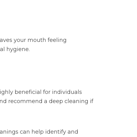
leaves your mouth feeling
al hygiene.
ghly beneficial for individuals
th and recommend a deep cleaning if
anings can help identify and