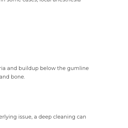
eria and buildup below the gumline
 and bone.
erlying issue, a deep cleaning can