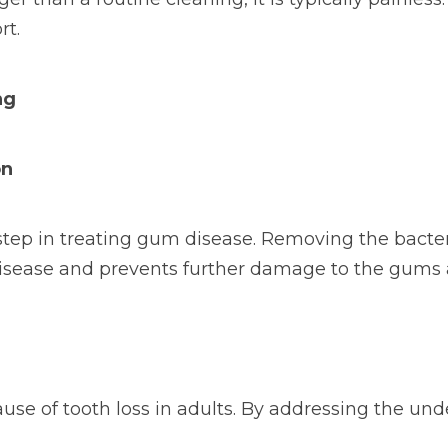
rt.
ng
on
l step in treating gum disease. Removing the bact
 disease and prevents further damage to the gums
ause of tooth loss in adults. By addressing the und