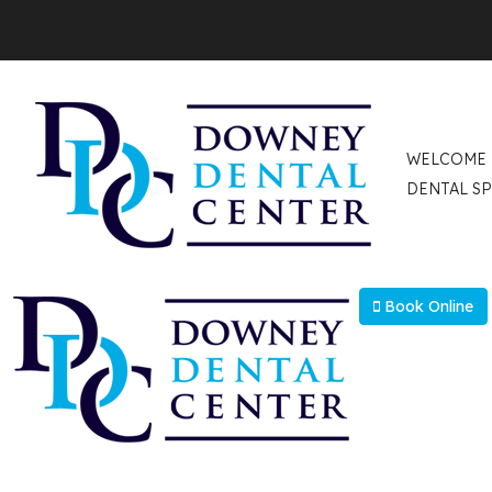
Select Language
▼
WELCOME
DENTAL SP
Book Online