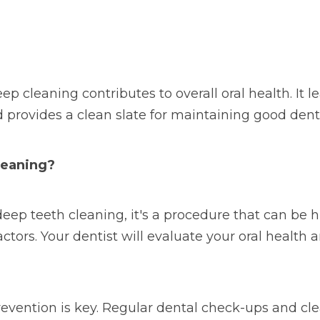
p cleaning contributes to overall oral health. It 
 provides a clean slate for maintaining good dent
leaning?
eep teeth cleaning, it's a procedure that can be hi
factors. Your dentist will evaluate your oral heal
evention is key. Regular dental check-ups and cle