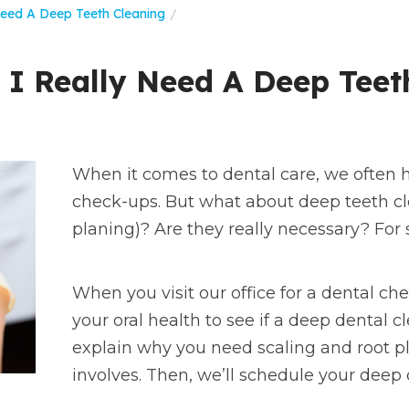
Need A Deep Teeth Cleaning
 I Really Need A Deep Teet
When it comes to dental care, we often 
check-ups. But what about deep teeth cle
planing)? Are they really necessary? For s
When you visit our office for a dental ch
your oral health to see if a deep dental cl
explain why you need scaling and root p
involves. Then, we’ll schedule your deep