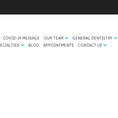
COVID-19 MESSAGE
OUR TEAM
GENERAL DENTISTRY
ECIALTIES
BLOG
APPOINTMENTS
CONTACT US