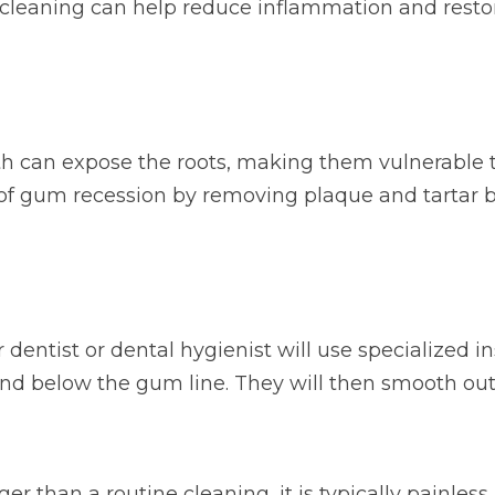
p cleaning can help reduce inflammation and rest
h can expose the roots, making them vulnerable to
 of gum recession by removing plaque and tartar b
 dentist or dental hygienist will use specialized 
nd below the gum line. They will then smooth out 
 than a routine cleaning, it is typically painless