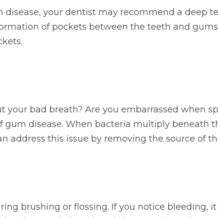
 disease, your dentist may recommend a deep tee
formation of pockets between the teeth and gums
ckets.
t your bad breath? Are you embarrassed when sp
n of gum disease. When bacteria multiply beneath t
n address this issue by removing the source of th
ng brushing or flossing. If you notice bleeding, 