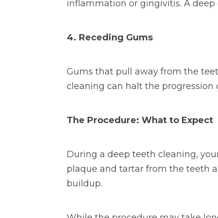
inflammation or gingivitis. A dee
4. Receding Gums
Gums that pull away from the teet
cleaning can halt the progression
The Procedure: What to Expect
During a deep teeth cleaning, your
plaque and tartar from the teeth a
buildup.
While the procedure may take longer