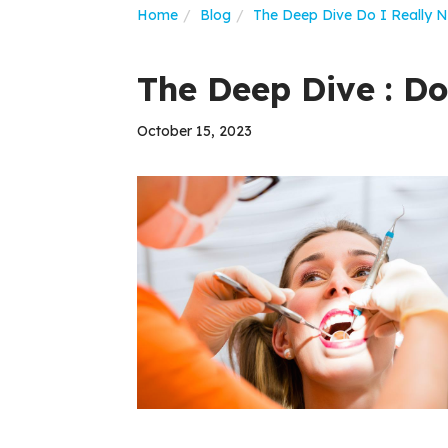
Home
Blog
The Deep Dive Do I Really 
The Deep Dive : Do
October 15, 2023