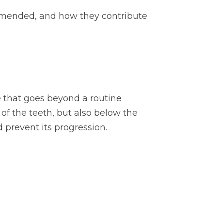
ommended, and how they contribute
e that goes beyond a routine
 of the teeth, but also below the
 prevent its progression.