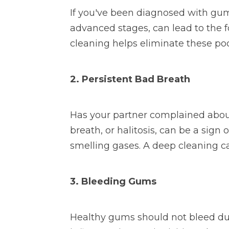
If you've been diagnosed with gum
advanced stages, can lead to the 
cleaning helps eliminate these po
2. Persistent Bad Breath
Has your partner complained abou
breath, or halitosis, can be a sig
smelling gases. A deep cleaning ca
3. Bleeding Gums
Healthy gums should not bleed duri