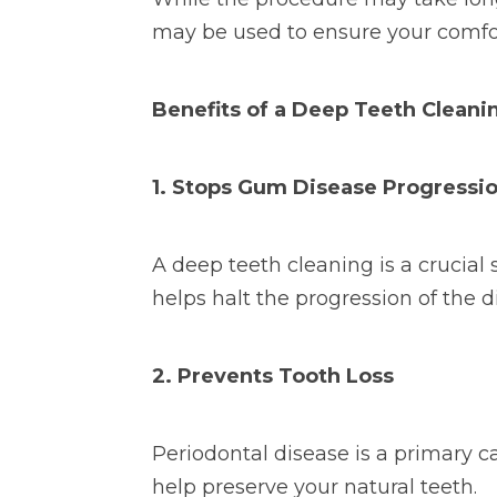
may be used to ensure your comfo
Benefits of a Deep Teeth Cleani
1. Stops Gum Disease Progressi
A deep teeth cleaning is a crucia
helps halt the progression of the
2. Prevents Tooth Loss
Periodontal disease is a primary c
help preserve your natural teeth.