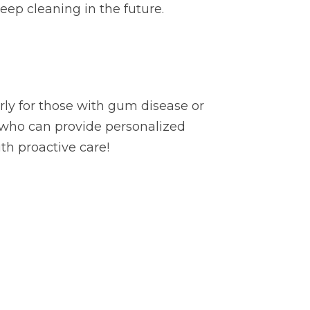
eep cleaning in the future.
arly for those with gum disease or
 who can provide personalized
th proactive care!