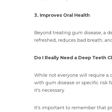
3. Improves Oral Health
Beyond treating gum disease, a dee
refreshed, reduces bad breath, and
Do I Really Need a Deep Teeth C
While not everyone will require a d
with gum disease or specific risk 
it's necessary.
It's important to remember that pr