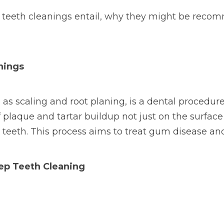
p teeth cleanings entail, why they might be rec
nings
as scaling and root planing, is a dental procedur
f plaque and tartar buildup not just on the surface
e teeth. This process aims to treat gum disease and
ep Teeth Cleaning