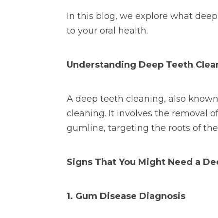
In this blog, we explore what dee
to your oral health.
Understanding Deep Teeth Clea
A deep teeth cleaning, also known 
cleaning. It involves the removal o
gumline, targeting the roots of th
Signs That You Might Need a De
1. Gum Disease Diagnosis