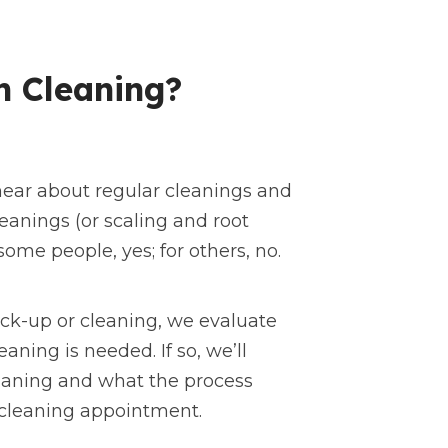
h Cleaning?
hear about regular cleanings and
anings (or scaling and root
ome people, yes; for others, no.
eck-up or cleaning, we evaluate
eaning is needed. If so, we’ll
laning and what the process
 cleaning appointment.