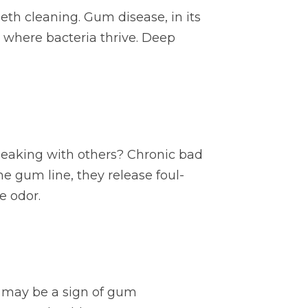
th cleaning. Gum disease, in its
 where bacteria thrive. Deep
eaking with others? Chronic bad
he gum line, they release foul-
e odor.
it may be a sign of gum