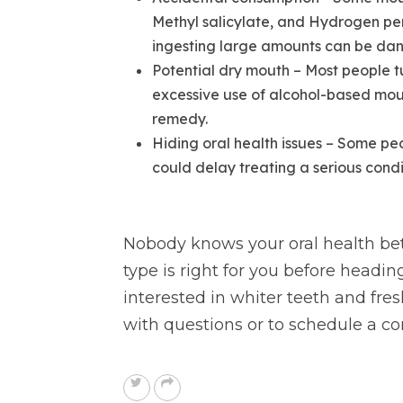
Methyl salicylate, and Hydrogen per
ingesting large amounts can be da
Potential dry mouth – Most people t
excessive use of alcohol-based mou
remedy.
Hiding oral health issues – Some pe
could delay treating a serious conditi
Nobody knows your oral health bett
type is right for you before headin
interested in whiter teeth and fres
with questions or to schedule a co