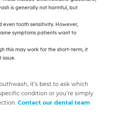
sh is generally not harmful, but
 even tooth sensitivity. However,
 same symptoms patients want to
 this may work for the short-term, it
 issue.
outhwash, it’s best to ask which
specific condition or you’re simply
ection.
Contact our dental team