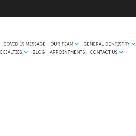
COVID-19 MESSAGE
OUR TEAM
GENERAL DENTISTRY
ECIALTIES
BLOG
APPOINTMENTS
CONTACT US