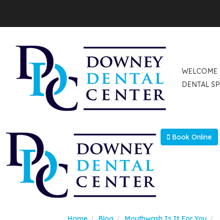
WELCOME
DENTAL SP
Book Online
Home
Blog
Mouthwash Is It For You