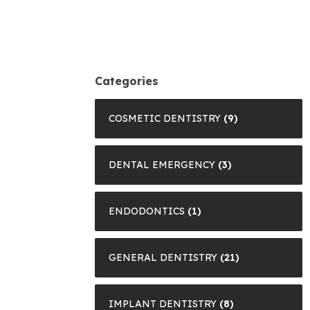
Categories
COSMETIC DENTISTRY
(9)
DENTAL EMERGENCY
(3)
ENDODONTICS
(1)
GENERAL DENTISTRY
(21)
IMPLANT DENTISTRY
(8)