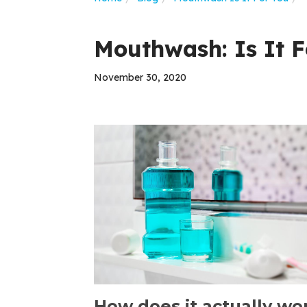
Mouthwash: Is It F
November 30, 2020
How does it actually wo