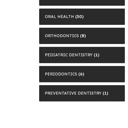
ORAL HEALTH
(30)
ORTHODONTICS
(8)
PEDIATRIC DENTISTRY
(1)
PERIODONTICS
(6)
PREVENTATIVE DENTISTRY
(1)