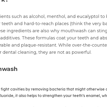
nts such as alcohol, menthol, and eucalyptol to k
 teeth and hard-to-reach places (think the very bac
ese ingredients are also why mouthwash can sting a
additives. These formulas coat your teeth and ab
ble and plaque-resistant. While over-the-counter f
r dental cleaning, they are not as powerful.
thwash
fight cavities by removing bacteria that might otherwise c
uoride, it also helps to strengthen your teeth’s enamel, w