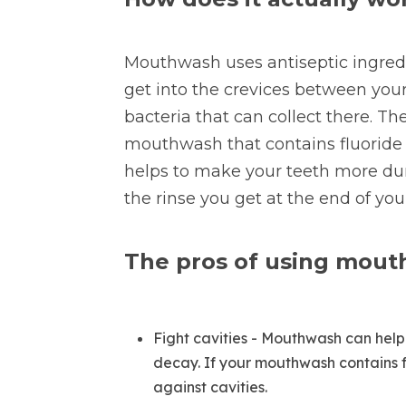
Mouthwash uses antiseptic ingredie
get into the crevices between your
bacteria that can collect there. Th
mouthwash that contains fluoride 
helps to make your teeth more dura
the rinse you get at the end of you
The pros of using mou
Fight cavities - Mouthwash can help 
decay. If your mouthwash contains fl
against cavities.