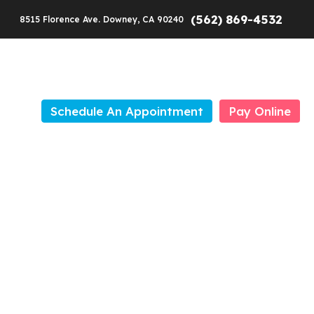
(562) 869-4532
8515 Florence Ave. Downey, CA 90240
Schedule An Appointment
Pay Online