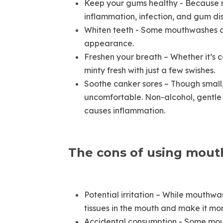
Keep your gums healthy - Because mo
inflammation, infection, and gum di
Whiten teeth - Some mouthwashes con
appearance.
Freshen your breath – Whether it’s c
minty fresh with just a few swishes.
Soothe canker sores – Though small, 
uncomfortable. Non-alcohol, gentle 
causes inflammation.
The cons of using mou
Potential irritation – While mouthwa
tissues in the mouth and make it more
Accidental consumption - Some mout