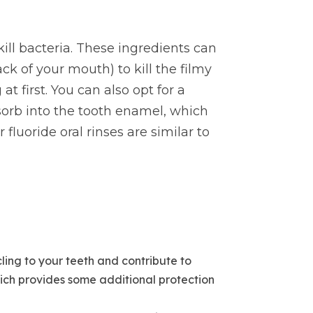
ill bacteria. These ingredients can
k of your mouth) to kill the filmy
t first. You can also opt for a
sorb into the tooth enamel, which
luoride oral rinses are similar to
ling to your teeth and contribute to
hich provides some additional protection