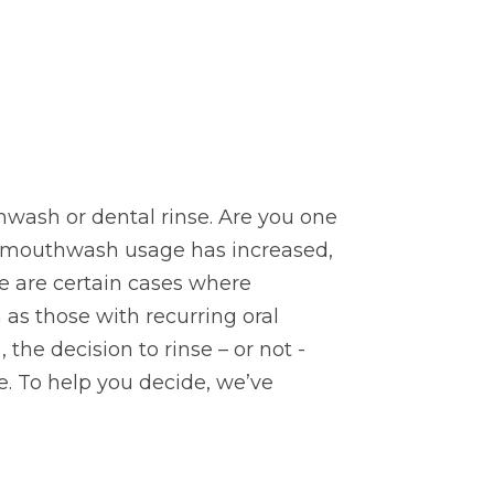
wash or dental rinse. Are you one
As mouthwash usage has increased,
e are certain cases where
s those with recurring oral
 the decision to rinse – or not -
. To help you decide, we’ve