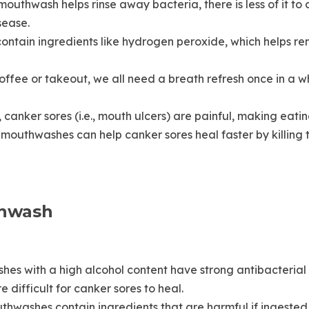
uthwash helps rinse away bacteria, there is less of it to
sease.
tain ingredients like hydrogen peroxide, which helps rem
offee or takeout, we all need a breath refresh once in a w
canker sores (i.e., mouth ulcers) are painful, making eati
mouthwashes can help canker sores heal faster by killing 
thwash
shes with a high alcohol content have strong antibacterial p
 difficult for canker sores to heal.
hwashes contain ingredients that are harmful if ingested.