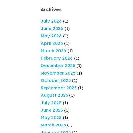
Archives
July 2026
(1)
June 2026
(1)
May 2026
(1)
April 2026
(1)
March 2026
(1)
February 2026
(1)
December 2025
(1)
November 2025
(1)
October 2025
(1)
September 2025
(1)
August 2025
(1)
July 2025
(1)
June 2025
(1)
May 2025
(1)
March 2025
(1)
January 2025
(1)