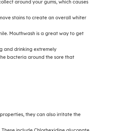
 collect around your gums, which causes
ove stains to create an overall whiter
hile. Mouthwash is a great way to get
ng and drinking extremely
the bacteria around the sore that
roperties, they can also irritate the
 These include Chlorhexidine gluconate,