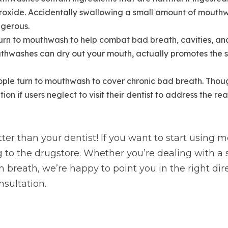
oxide. Accidentally swallowing a small amount of mouthwa
ngerous.
urn to mouthwash to help combat bad breath, cavities, and
thwashes can dry out your mouth, actually promotes the
ople turn to mouthwash to cover chronic bad breath. Though
on if users neglect to visit their dentist to address the real
er than your dentist! If you want to start using m
g to the drugstore. Whether you’re dealing with a 
h breath, we’re happy to point you in the right dir
nsultation.