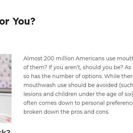
or You?
Almost 200 million Americans use mouth
of them? If you aren’t, should you be? 
so has the number of options. While ther
mouthwash use should be avoided (such a
lesions and children under the age of six),
often comes down to personal preference
broken down the pros and cons.
rk?