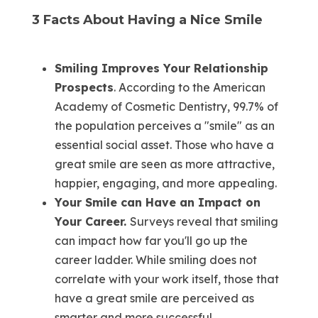
3 Facts About Having a Nice Smile
Smiling Improves Your Relationship
Prospects
. According to the American
Academy of Cosmetic Dentistry, 99.7% of
the population perceives a "smile" as an
essential social asset. Those who have a
great smile are seen as more attractive,
happier, engaging, and more appealing.
Your Smile can Have an Impact on
Your Career.
Surveys reveal that smiling
can impact how far you'll go up the
career ladder. While smiling does not
correlate with your work itself, those that
have a great smile are perceived as
smarter and more successful.