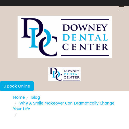
Select Language
▼
Book Online
Home
Blog
Why A Smile Makeover Can Dramatically Change
Your Life