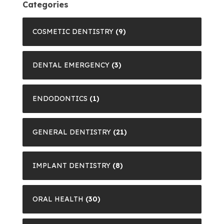
Categories
COSMETIC DENTISTRY
(9)
DENTAL EMERGENCY
(3)
ENDODONTICS
(1)
GENERAL DENTISTRY
(21)
IMPLANT DENTISTRY
(8)
ORAL HEALTH
(30)