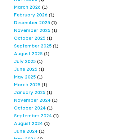
March 2026
(1)
February 2026
(1)
December 2025
(1)
November 2025
(1)
October 2025
(1)
September 2025
(1)
August 2025
(1)
July 2025
(1)
June 2025
(1)
May 2025
(1)
March 2025
(1)
January 2025
(1)
November 2024
(1)
October 2024
(1)
September 2024
(1)
August 2024
(1)
June 2024
(1)
May 2024
(1)