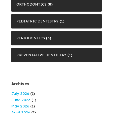
ORTHODONTICS
(8)
PEDIATRIC DENTISTRY
(1)
PERIODONTICS
(6)
PREVENTATIVE DENTISTRY
(1)
Archives
July 2026
(1)
June 2026
(1)
May 2026
(1)
April 2026
(1)