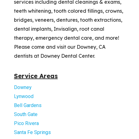
services including dental cleanings & exams,
teeth whitening, tooth colored fillings, crowns,
bridges, veneers, dentures, tooth extractions,
dental implants, Invisalign, root canal
therapy, emergency dental care, and more!
Please come and visit our Downey, CA
dentists at Downey Dental Center.
Service Areas
Downey
Lynwood
Bell Gardens
South Gate
Pico Rivera
Santa Fe Springs