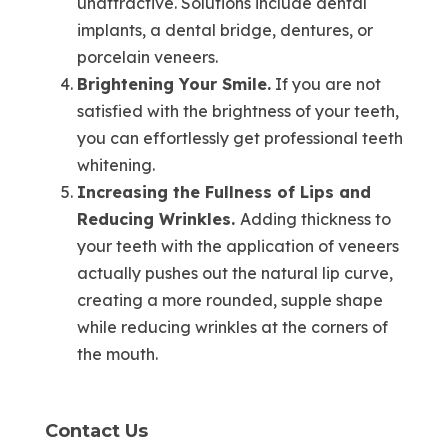
unattractive. Solutions include dental
implants, a dental bridge, dentures, or
porcelain veneers.
Brightening Your Smile.
If you are not
satisfied with the brightness of your teeth,
you can effortlessly get professional teeth
whitening.
Increasing the Fullness of Lips and
Reducing Wrinkles.
Adding thickness to
your teeth with the application of veneers
actually pushes out the natural lip curve,
creating a more rounded, supple shape
while reducing wrinkles at the corners of
the mouth.
Contact Us