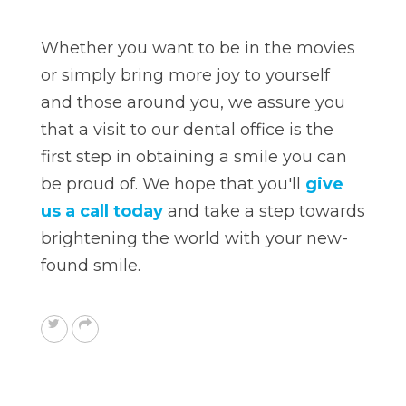
Whether you want to be in the movies
or simply bring more joy to yourself
and those around you, we assure you
that a visit to our dental office is the
first step in obtaining a smile you can
be proud of. We hope that you'll
give
us a call today
and take a step towards
brightening the world with your new-
found smile.