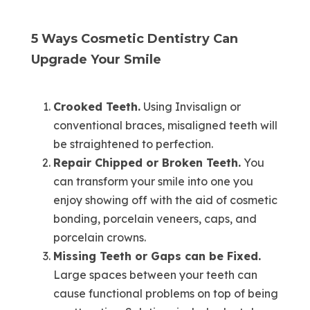
5 Ways Cosmetic Dentistry Can
Upgrade Your Smile
Crooked Teeth.
Using Invisalign or
conventional braces, misaligned teeth will
be straightened to perfection.
Repair Chipped or Broken Teeth.
You
can transform your smile into one you
enjoy showing off with the aid of cosmetic
bonding, porcelain veneers, caps, and
porcelain crowns.
Missing Teeth or Gaps can be Fixed.
Large spaces between your teeth can
cause functional problems on top of being