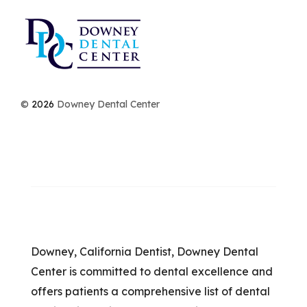
©
2026
Downey Dental Center
Downey, California Dentist, Downey Dental
Center is committed to dental excellence and
offers patients a comprehensive list of dental