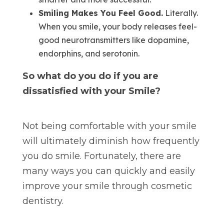
Smiling Makes You Feel Good.
Literally.
When you smile, your body releases feel-
good neurotransmitters like dopamine,
endorphins, and serotonin.
So what do you do if you are
dissatisfied with your Smile?
Not being comfortable with your smile
will ultimately diminish how frequently
you do smile. Fortunately, there are
many ways you can quickly and easily
improve your smile through cosmetic
dentistry.