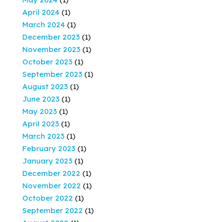
April 2024
(1)
March 2024
(1)
December 2023
(1)
November 2023
(1)
October 2023
(1)
September 2023
(1)
August 2023
(1)
June 2023
(1)
May 2023
(1)
April 2023
(1)
March 2023
(1)
February 2023
(1)
January 2023
(1)
December 2022
(1)
November 2022
(1)
October 2022
(1)
September 2022
(1)