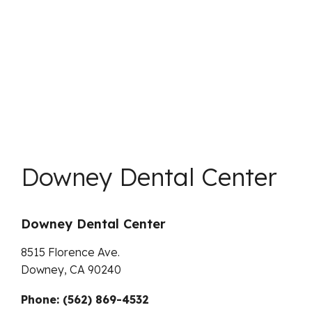
Downey Dental Center
Downey Dental Center
8515 Florence Ave.
Downey,
CA
90240
Phone: (562) 869-4532