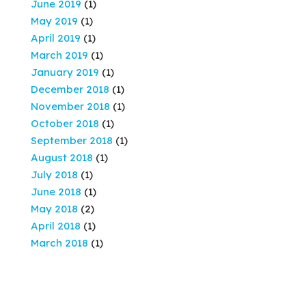
June 2019
(1)
May 2019
(1)
April 2019
(1)
March 2019
(1)
January 2019
(1)
December 2018
(1)
November 2018
(1)
October 2018
(1)
September 2018
(1)
August 2018
(1)
July 2018
(1)
June 2018
(1)
May 2018
(2)
April 2018
(1)
March 2018
(1)