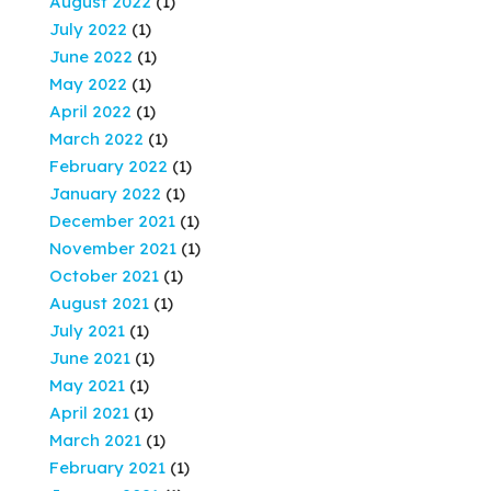
August 2022
(1)
July 2022
(1)
June 2022
(1)
May 2022
(1)
April 2022
(1)
March 2022
(1)
February 2022
(1)
January 2022
(1)
December 2021
(1)
November 2021
(1)
October 2021
(1)
August 2021
(1)
July 2021
(1)
June 2021
(1)
May 2021
(1)
April 2021
(1)
March 2021
(1)
February 2021
(1)