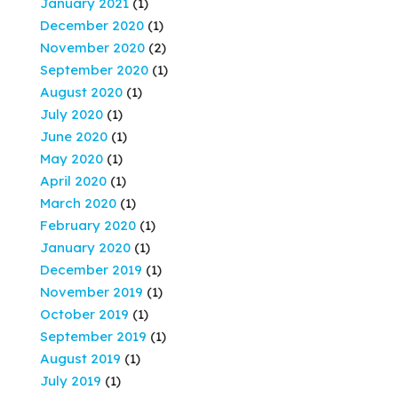
January 2021
(1)
December 2020
(1)
November 2020
(2)
September 2020
(1)
August 2020
(1)
July 2020
(1)
June 2020
(1)
May 2020
(1)
April 2020
(1)
March 2020
(1)
February 2020
(1)
January 2020
(1)
December 2019
(1)
November 2019
(1)
October 2019
(1)
September 2019
(1)
August 2019
(1)
July 2019
(1)