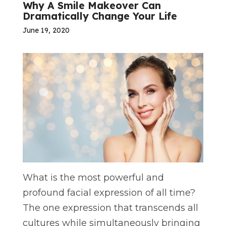
Why A Smile Makeover Can
Dramatically Change Your Life
June 19, 2020
What is the most powerful and
profound facial expression of all time?
The one expression that transcends all
cultures while simultaneously bringing