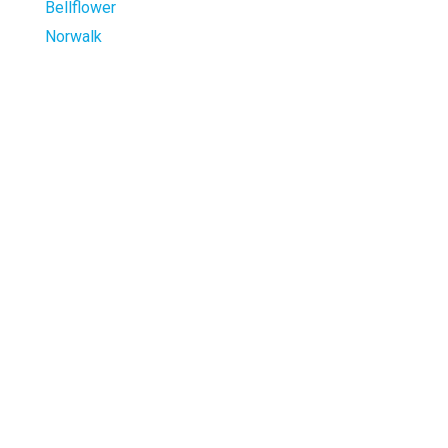
Bellflower
Norwalk