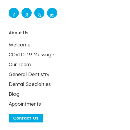
About Us
Welcome
COVID-19 Message
Our Team
General Dentistry
Dental Specialties
Blog
Appointments
Contact Us