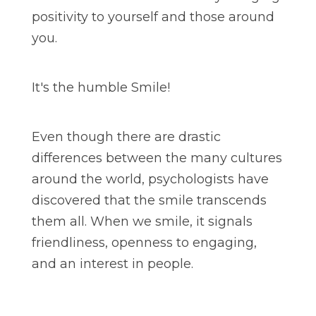
positivity to yourself and those around
you.
It's the humble Smile!
Even though there are drastic
differences between the many cultures
around the world, psychologists have
discovered that the smile transcends
them all. When we smile, it signals
friendliness, openness to engaging,
and an interest in people.