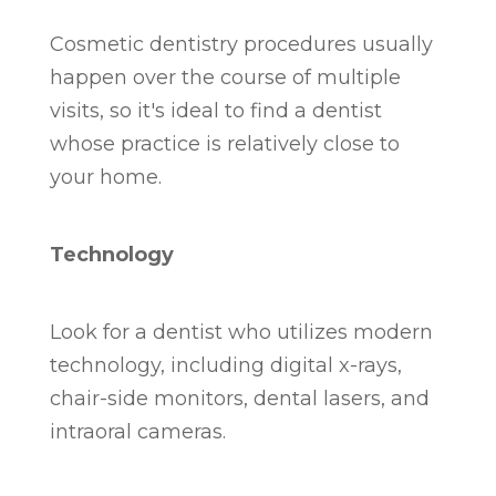
Cosmetic dentistry procedures usually
happen over the course of multiple
visits, so it's ideal to find a dentist
whose practice is relatively close to
your home.
Technology
Look for a dentist who utilizes modern
technology, including digital x-rays,
chair-side monitors, dental lasers, and
intraoral cameras.