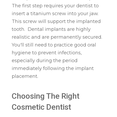
The first step requires your dentist to
insert a titanium screw into your jaw.
This screw will support the implanted
tooth. Dental implants are highly
realistic and are permanently secured.
You'll still need to practice good oral
hygiene to prevent infections,
especially during the period
immediately following the implant
placement.
Choosing The Right
Cosmetic Dentist