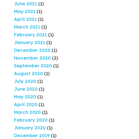
June 2021
(1)
May 2021
(1)
April 2021
(1)
March 2021
(1)
February 2021
(1)
January 2021
(1)
December 2020
(1)
November 2020
(2)
September 2020
(1)
August 2020
(1)
July 2020
(1)
June 2020
(1)
May 2020
(1)
April 2020
(1)
March 2020
(1)
February 2020
(1)
January 2020
(1)
December 2019
(1)