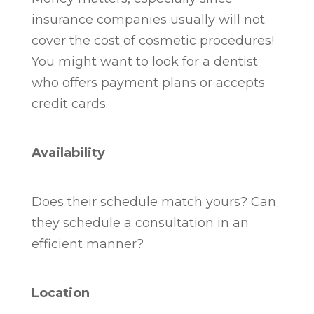
insurance companies usually will not
cover the cost of cosmetic procedures!
You might want to look for a dentist
who offers payment plans or accepts
credit cards.
Availability
Does their schedule match yours? Can
they schedule a consultation in an
efficient manner?
Location