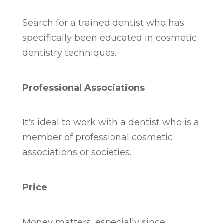
Search for a trained dentist who has
specifically been educated in cosmetic
dentistry techniques.
Professional Associations
It's ideal to work with a dentist who is a
member of professional cosmetic
associations or societies.
Price
Money matters, especially since