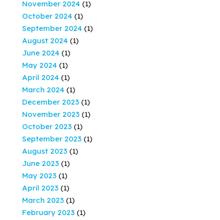
November 2024
(1)
October 2024
(1)
September 2024
(1)
August 2024
(1)
June 2024
(1)
May 2024
(1)
April 2024
(1)
March 2024
(1)
December 2023
(1)
November 2023
(1)
October 2023
(1)
September 2023
(1)
August 2023
(1)
June 2023
(1)
May 2023
(1)
April 2023
(1)
March 2023
(1)
February 2023
(1)