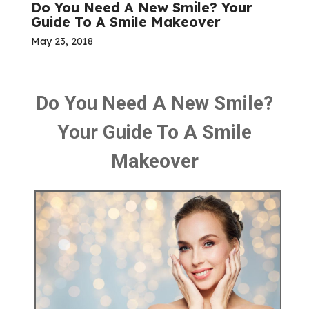
Do You Need A New Smile? Your
Guide To A Smile Makeover
May 23, 2018
Do You Need A New Smile?
Your Guide To A Smile
Makeover