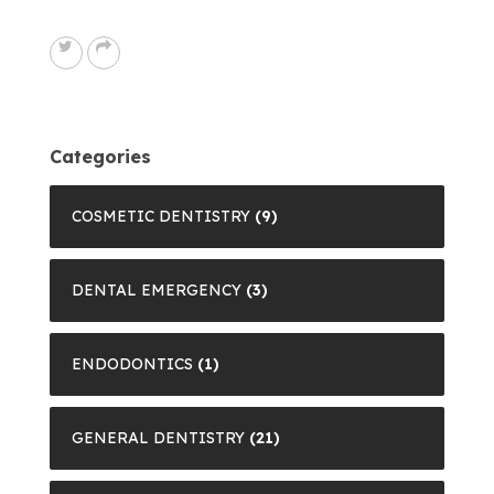
Categories
COSMETIC DENTISTRY
(9)
DENTAL EMERGENCY
(3)
ENDODONTICS
(1)
GENERAL DENTISTRY
(21)