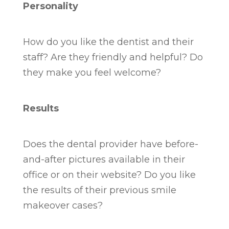
Personality
How do you like the dentist and their
staff? Are they friendly and helpful? Do
they make you feel welcome?
Results
Does the dental provider have before-
and-after pictures available in their
office or on their website? Do you like
the results of their previous smile
makeover cases?