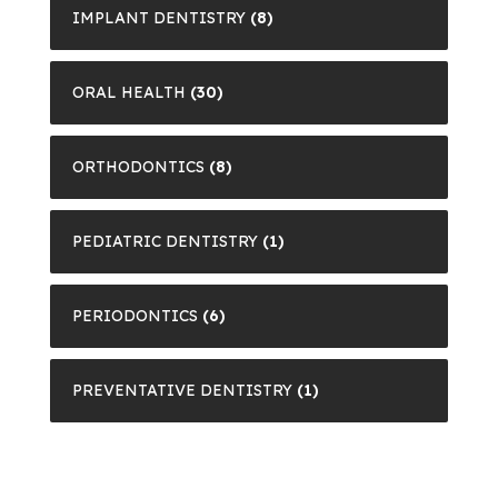
IMPLANT DENTISTRY
(8)
ORAL HEALTH
(30)
ORTHODONTICS
(8)
PEDIATRIC DENTISTRY
(1)
PERIODONTICS
(6)
PREVENTATIVE DENTISTRY
(1)