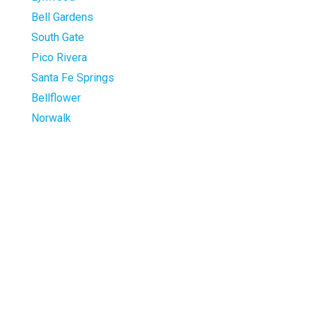
Bell Gardens
South Gate
Pico Rivera
Santa Fe Springs
Bellflower
Norwalk