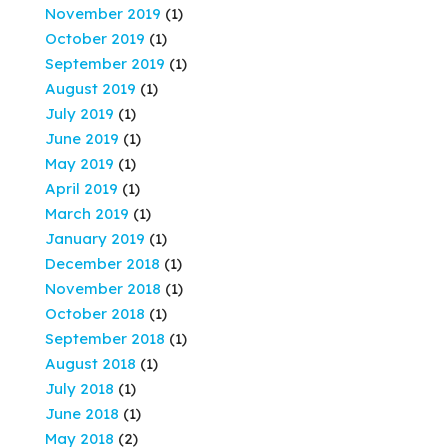
November 2019
(1)
October 2019
(1)
September 2019
(1)
August 2019
(1)
July 2019
(1)
June 2019
(1)
May 2019
(1)
April 2019
(1)
March 2019
(1)
January 2019
(1)
December 2018
(1)
November 2018
(1)
October 2018
(1)
September 2018
(1)
August 2018
(1)
July 2018
(1)
June 2018
(1)
May 2018
(2)