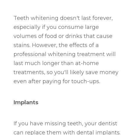
Teeth whitening doesn't last forever,
especially if you consume large
volumes of food or drinks that cause
stains. However, the effects of a
professional whitening treatment will
last much longer than at-home
treatments, so you'll likely save money
even after paying for touch-ups.
Implants
If you have missing teeth, your dentist
can replace them with dental implants.