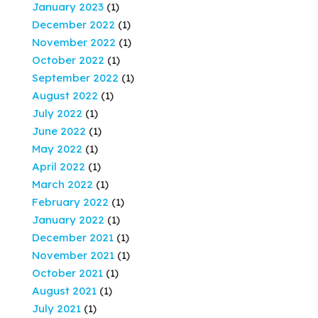
January 2023
(1)
December 2022
(1)
November 2022
(1)
October 2022
(1)
September 2022
(1)
August 2022
(1)
July 2022
(1)
June 2022
(1)
May 2022
(1)
April 2022
(1)
March 2022
(1)
February 2022
(1)
January 2022
(1)
December 2021
(1)
November 2021
(1)
October 2021
(1)
August 2021
(1)
July 2021
(1)