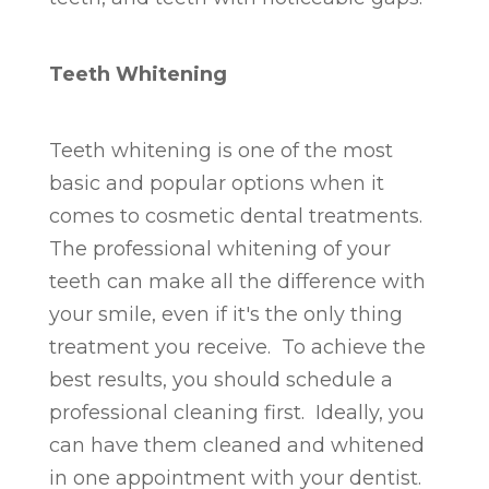
Teeth Whitening
Teeth whitening is one of the most
basic and popular options when it
comes to cosmetic dental treatments.
The professional whitening of your
teeth can make all the difference with
your smile, even if it's the only thing
treatment you receive. To achieve the
best results, you should schedule a
professional cleaning first. Ideally, you
can have them cleaned and whitened
in one appointment with your dentist.