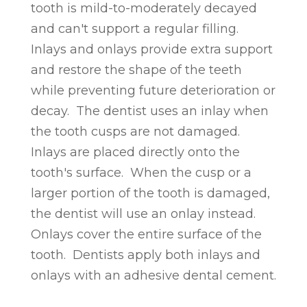
tooth is mild-to-moderately decayed
and can't support a regular filling.
Inlays and onlays provide extra support
and restore the shape of the teeth
while preventing future deterioration or
decay. The dentist uses an inlay when
the tooth cusps are not damaged.
Inlays are placed directly onto the
tooth's surface. When the cusp or a
larger portion of the tooth is damaged,
the dentist will use an onlay instead.
Onlays cover the entire surface of the
tooth. Dentists apply both inlays and
onlays with an adhesive dental cement.