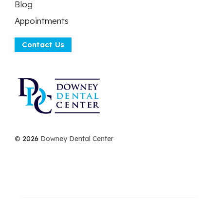
Blog
Appointments
Contact Us
©
2026
Downey Dental Center