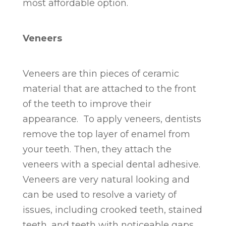
most affordable option.
Veneers
Veneers are thin pieces of ceramic
material that are attached to the front
of the teeth to improve their
appearance. To apply veneers, dentists
remove the top layer of enamel from
your teeth. Then, they attach the
veneers with a special dental adhesive.
Veneers are very natural looking and
can be used to resolve a variety of
issues, including crooked teeth, stained
teeth, and teeth with noticeable gaps.