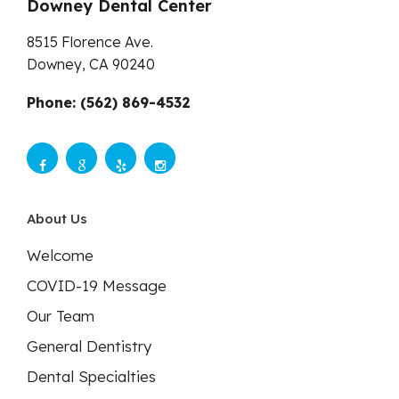
Downey Dental Center
8515 Florence Ave.
Downey,
CA
90240
Phone: (562) 869-4532
About Us
Welcome
COVID-19 Message
Our Team
General Dentistry
Dental Specialties