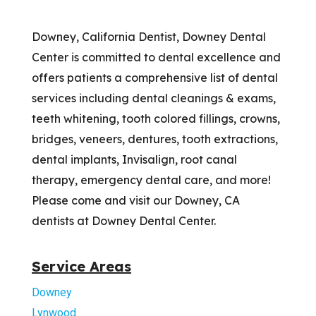
Downey, California Dentist, Downey Dental
Center is committed to dental excellence and
offers patients a comprehensive list of dental
services including dental cleanings & exams,
teeth whitening, tooth colored fillings, crowns,
bridges, veneers, dentures, tooth extractions,
dental implants, Invisalign, root canal
therapy, emergency dental care, and more!
Please come and visit our Downey, CA
dentists at Downey Dental Center.
Service Areas
Downey
Lynwood