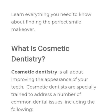
Learn everything you need to know
about finding the perfect smile
makeover.
What Is Cosmetic
Dentistry?
Cosmetic dentistry
is all about
improving the appearance of your
teeth. Cosmetic dentists are specially
trained to address a number of
common dental issues, including the
following: