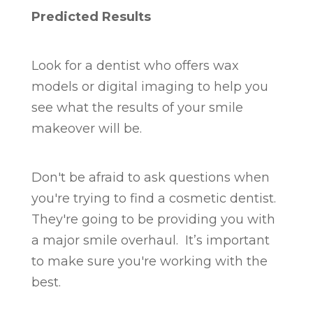
Predicted Results
Look for a dentist who offers wax
models or digital imaging to help you
see what the results of your smile
makeover will be.
Don't be afraid to ask questions when
you're trying to find a cosmetic dentist.
They're going to be providing you with
a major smile overhaul. It’s important
to make sure you're working with the
best.