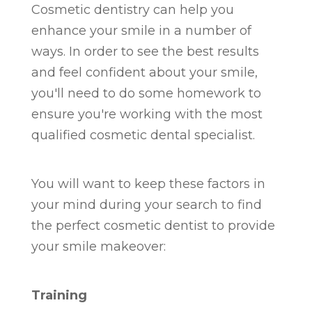
Cosmetic dentistry can help you
enhance your smile in a number of
ways. In order to see the best results
and feel confident about your smile,
you'll need to do some homework to
ensure you're working with the most
qualified cosmetic dental specialist.
You will want to keep these factors in
your mind during your search to find
the perfect cosmetic dentist to provide
your smile makeover:
Training