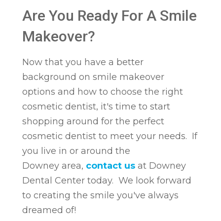
Are You Ready For A Smile
Makeover?
Now that you have a better
background on smile makeover
options and how to choose the right
cosmetic dentist, it's time to start
shopping around for the perfect
cosmetic dentist to meet your needs. If
you live in or around the
Downey area,
contact us
at Downey
Dental Center today. We look forward
to creating the smile you've always
dreamed of!