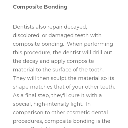
Composite Bonding
Dentists also repair decayed,
discolored, or damaged teeth with
composite bonding. When performing
this procedure, the dentist will drill out
the decay and apply composite
material to the surface of the tooth.
They will then sculpt the material so its
shape matches that of your other teeth.
As a final step, they'll cure it with a
special, high-intensity light. In
comparison to other cosmetic dental
procedures, composite bonding is the