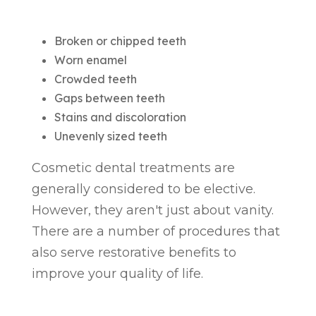
Broken or chipped teeth
Worn enamel
Crowded teeth
Gaps between teeth
Stains and discoloration
Unevenly sized teeth
Cosmetic dental treatments are
generally considered to be elective.
However, they aren't just about vanity.
There are a number of procedures that
also serve restorative benefits to
improve your quality of life.