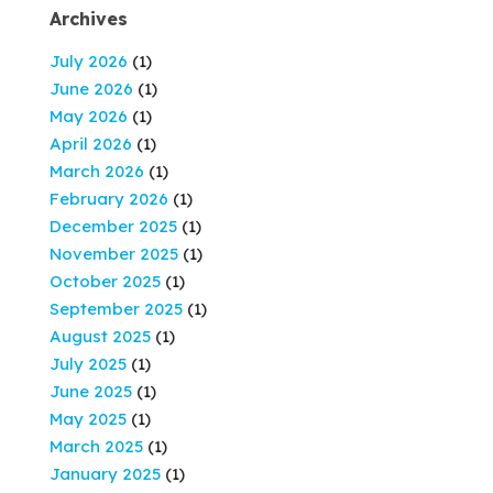
Archives
July 2026
(1)
June 2026
(1)
May 2026
(1)
April 2026
(1)
March 2026
(1)
February 2026
(1)
December 2025
(1)
November 2025
(1)
October 2025
(1)
September 2025
(1)
August 2025
(1)
July 2025
(1)
June 2025
(1)
May 2025
(1)
March 2025
(1)
January 2025
(1)