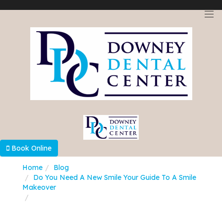
Select Language
▼
Book Online
Home
Blog
Do You Need A New Smile Your Guide To A Smile
Makeover