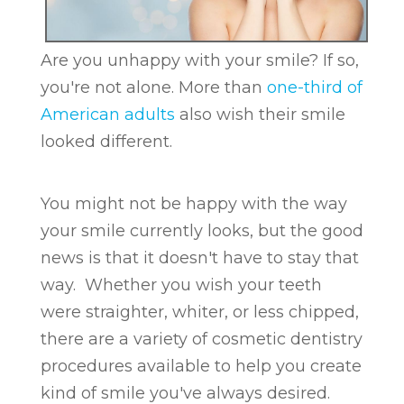
Are you unhappy with your smile? If so,
you're not alone. More than
one-third of
American adults
also wish their smile
looked different.
You might not be happy with the way
your smile currently looks, but the good
news is that it doesn't have to stay that
way. Whether you wish your teeth
were straighter, whiter, or less chipped,
there are a variety of cosmetic dentistry
procedures available to help you create
kind of smile you've always desired.