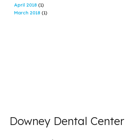
April 2018
(1)
March 2018
(1)
Downey Dental Center