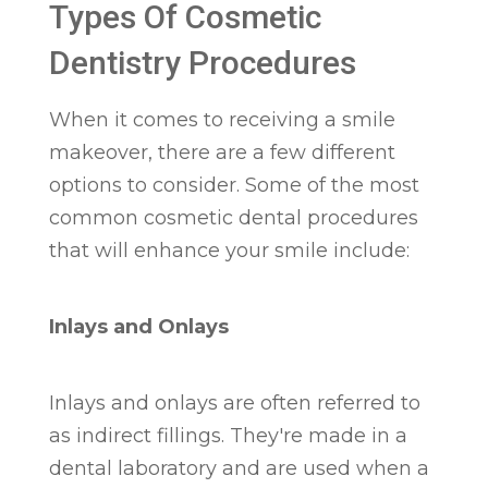
Types Of Cosmetic
Dentistry Procedures
When it comes to receiving a smile
makeover, there are a few different
options to consider. Some of the most
common cosmetic dental procedures
that will enhance your smile include:
Inlays and Onlays
Inlays and onlays are often referred to
as indirect fillings. They're made in a
dental laboratory and are used when a