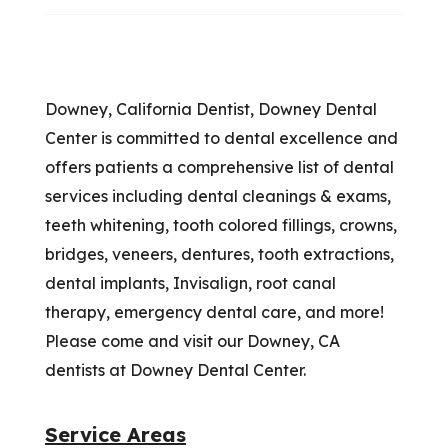
Downey, California Dentist, Downey Dental
Center is committed to dental excellence and
offers patients a comprehensive list of dental
services including dental cleanings & exams,
teeth whitening, tooth colored fillings, crowns,
bridges, veneers, dentures, tooth extractions,
dental implants, Invisalign, root canal
therapy, emergency dental care, and more!
Please come and visit our Downey, CA
dentists at Downey Dental Center.
Service Areas