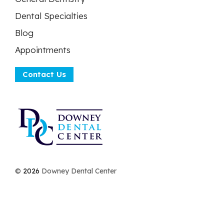
Dental Specialties
Blog
Appointments
Contact Us
©
2026
Downey Dental Center