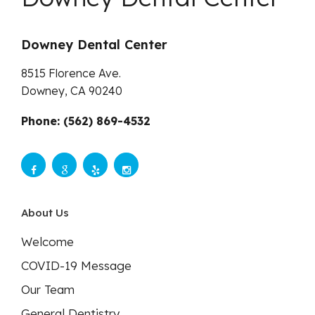
Downey Dental Center
8515 Florence Ave.
Downey,
CA
90240
Phone: (562) 869-4532
About Us
Welcome
COVID-19 Message
Our Team
General Dentistry