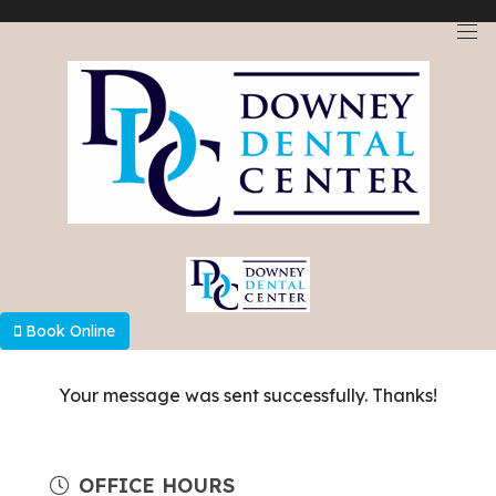
Select Language
▼
Book Online
Your message was sent successfully. Thanks!
OFFICE HOURS