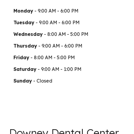
Monday
- 9:00 AM - 6:00 PM
Tuesday
- 9:00 AM - 6:00 PM
Wednesday
- 8:00 AM - 5:00 PM
Thursday
- 9:00 AM - 6:00 PM
Friday
- 8:00 AM - 5:00 PM
Saturday
- 9:00 AM - 1:00 PM
Sunday
- Closed
Downey Dental Center