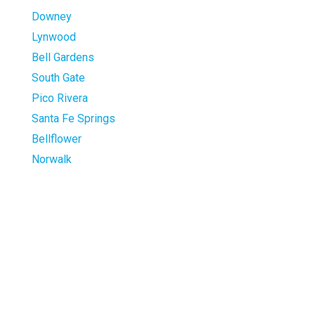
Downey
Lynwood
Bell Gardens
South Gate
Pico Rivera
Santa Fe Springs
Bellflower
Norwalk