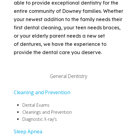
able to provide exceptional dentistry for the
entire community of Downey families. Whether
your newest addition to the family needs their
first dental cleaning, your teen needs braces,
or your elderly parent needs a new set
of dentures, we have the experience to
provide the dental care you deserve.
General Dentistry
Cleaning and Prevention
Dental Exams
Cleanings and Prevention
Diagnostic X-ray's
S
leep Apnea