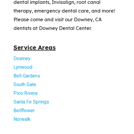
dental implants, Invisalign, root canal
therapy, emergency dental care, and more!
Please come and visit our Downey, CA
dentists at Downey Dental Center.
Service Areas
Downey
Lynwood
Bell Gardens
South Gate
Pico Rivera
Santa Fe Springs
Bellflower
Norwalk