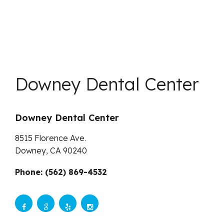
Downey Dental Center
Downey Dental Center
8515 Florence Ave.
Downey,
CA
90240
Phone: (562) 869-4532