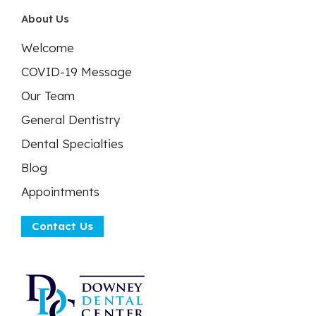
About Us
Welcome
COVID-19 Message
Our Team
General Dentistry
Dental Specialties
Blog
Appointments
Contact Us