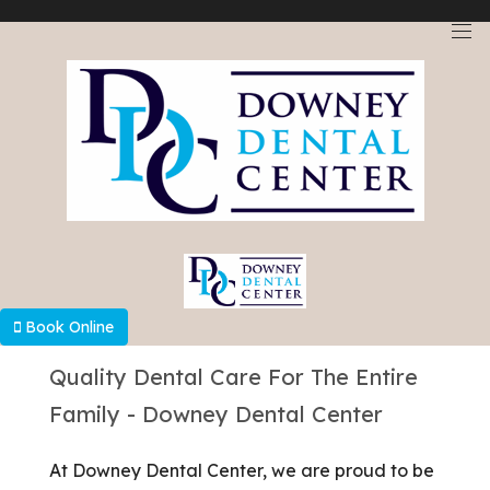
Select Language
▼
Book Online
Quality Dental Care For The Entire
Family - Downey Dental Center
At Downey Dental Center, we are proud to be