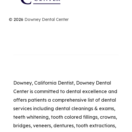
©
2026
Downey Dental Center
Downey, California Dentist, Downey Dental
Center is committed to dental excellence and
offers patients a comprehensive list of dental
services including dental cleanings & exams,
teeth whitening, tooth colored fillings, crowns,
bridges, veneers, dentures, tooth extractions,