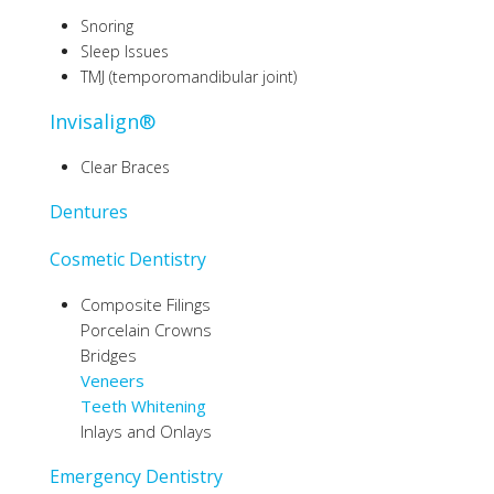
Snoring
Sleep Issues
TMJ (temporomandibular joint)
Invisalign®
Clear Braces
Dentures
Cosmetic Dentistry
Composite Filings
Porcelain Crowns
Bridges
Veneers
Teeth Whitening
Inlays and Onlays
Emergency Dentistry